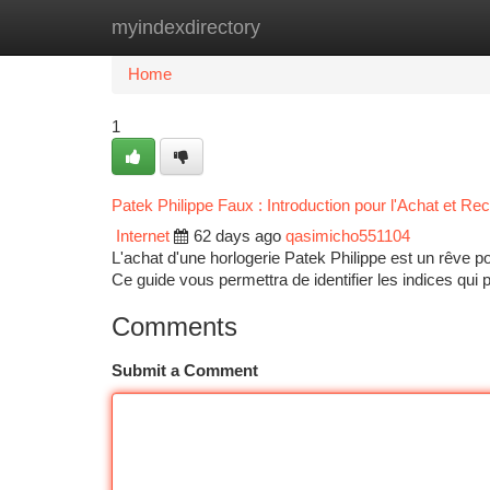
myindexdirectory
Home
New Site Listings
Add Site
Ca
Home
1
Patek Philippe Faux : Introduction pour l'Achat et R
Internet
62 days ago
qasimicho551104
L'achat d'une horlogerie Patek Philippe est un rêve
Ce guide vous permettra de identifier les indices qui
Comments
Submit a Comment