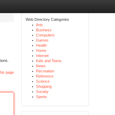
Web Directory Categories
Arts
Business
Computers
Games
Health
Home
Internet
ions.
Kids and Teens
News
Recreation
his page
Reference
Science
Shopping
Society
Sports