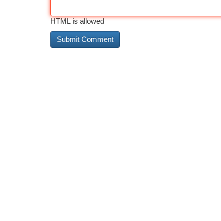
HTML is allowed