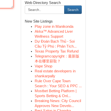
Web Directory Search
Search
New Site Listings
Play zone in Manikonda
Akka™ Advanced Liver
Wellness Support
Dự Đoán Bạch Thủ - Soi
Cầu Tỷ Phú : Phân Tích...
Texas Property Tax Refund
Telegramcopyright：最新版
本在哪里获取？
Vape Shop
Real estate developers in
shankarpally
Rule Over Cape Town
Search : Your SEO & PPC ...
Mostbet Betting Platform |
Sports Betting & Onl...
Breaking News: City Council
Approves New Develo...
Best Salon in Chandra