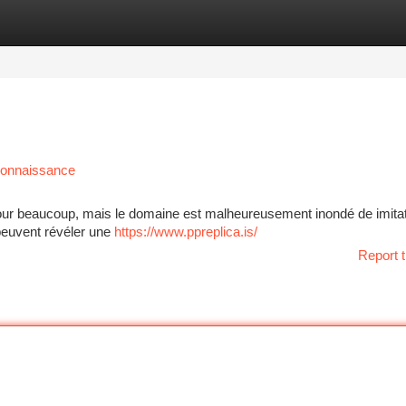
tegories
Register
Login
econnaissance
 pour beaucoup, mais le domaine est malheureusement inondé de imitat
 peuvent révéler une
https://www.ppreplica.is/
Report t