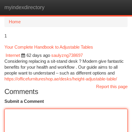
myindexdirectory
Togg
navi
Home
1
Your Complete Handbook to Adjustable Tables
Internet
62 days ago
saulyzng738697
Considering replacing a sit-stand desk ? Modern give fantastic
benefits for your health and workflow . Our guide aims to all
people want to understand – such as different options and
https://officefurnitureshop.ae/desks/height-adjustable-table/
Report this page
Comments
Submit a Comment