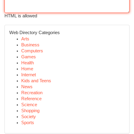
HTML is allowed
Web Directory Categories
Arts
Business
Computers
Games
Health
Home
Internet
Kids and Teens
News
Recreation
Reference
Science
Shopping
Society
Sports