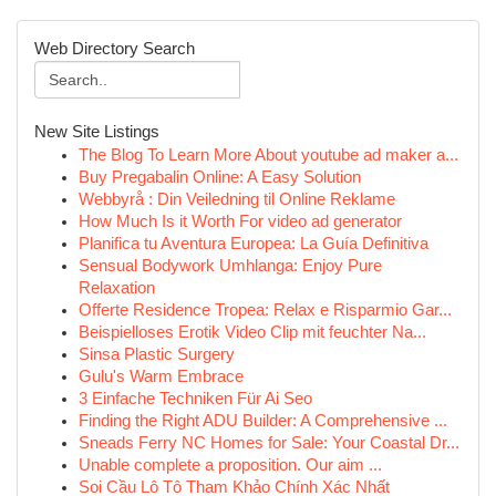
Web Directory Search
New Site Listings
The Blog To Learn More About youtube ad maker a...
Buy Pregabalin Online: A Easy Solution
Webbyrå : Din Veiledning til Online Reklame
How Much Is it Worth For video ad generator
Planifica tu Aventura Europea: La Guía Definitiva
Sensual Bodywork Umhlanga: Enjoy Pure
Relaxation
Offerte Residence Tropea: Relax e Risparmio Gar...
Beispielloses Erotik Video Clip mit feuchter Na...
Sinsa Plastic Surgery
Gulu's Warm Embrace
3 Einfache Techniken Für Ai Seo
Finding the Right ADU Builder: A Comprehensive ...
Sneads Ferry NC Homes for Sale: Your Coastal Dr...
Unable complete a proposition. Our aim ...
Soi Cầu Lô Tô Tham Khảo Chính Xác Nhất