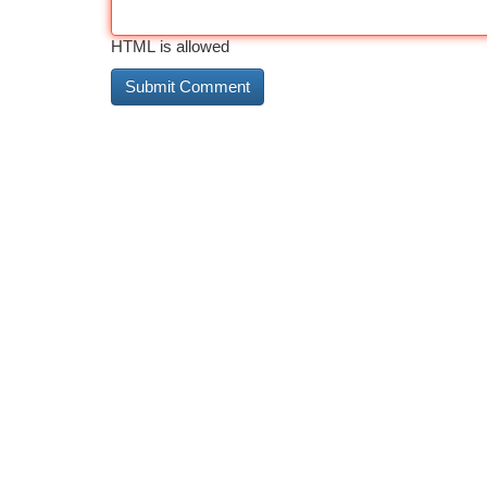
HTML is allowed