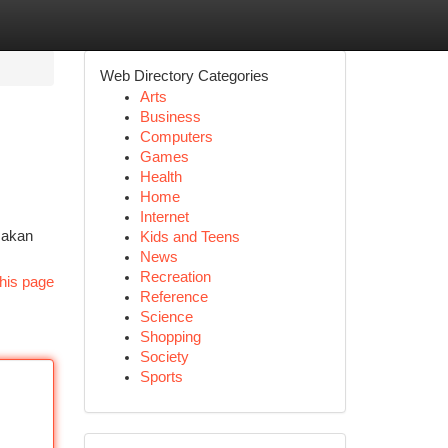
Web Directory Categories
Arts
Business
Computers
Games
Health
Home
Internet
 akan
Kids and Teens
News
Recreation
his page
Reference
Science
Shopping
Society
Sports