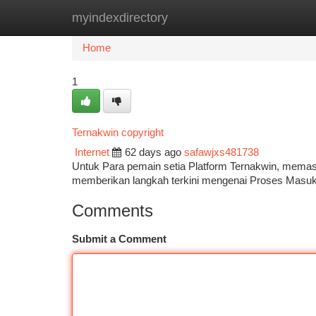
myindexdirectory
Home
New Site Listings
Add Site
Ca
Home
1
Ternakwin copyright
Internet
62 days ago
safawjxs481738
Untuk Para pemain setia Platform Ternakwin, memastik
memberikan langkah terkini mengenai Proses Masuk
Comments
Submit a Comment