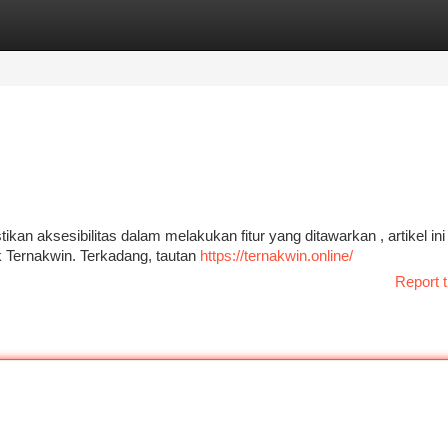
tegories
Register
Login
an aksesibilitas dalam melakukan fitur yang ditawarkan , artikel ini
 Ternakwin. Terkadang, tautan
https://ternakwin.online/
Report t