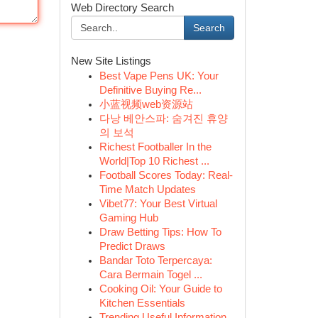
Web Directory Search
Search
New Site Listings
Best Vape Pens UK: Your
Definitive Buying Re...
小蓝视频web资源站
다낭 베안스파: 숨겨진 휴양
의 보석
Richest Footballer In the
World|Top 10 Richest ...
Football Scores Today: Real-
Time Match Updates
Vibet77: Your Best Virtual
Gaming Hub
Draw Betting Tips: How To
Predict Draws
Bandar Toto Terpercaya:
Cara Bermain Togel ...
Cooking Oil: Your Guide to
Kitchen Essentials
Trending Useful Information