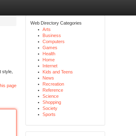
Web Directory Categories
Arts
Business
Computers
Games
Health
Home
Internet
 style,
Kids and Teens
News
Recreation
his page
Reference
Science
Shopping
Society
Sports