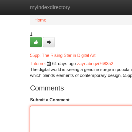
myindexdirectory
Home
New Site Listings
Add Site
Ca
Home
1
55pp: The Rising Star in Digital Art
Internet
61 days ago
zaynabnqvi768352
The digital world is seeing a genuine surge in popularit
which blends elements of contemporary design, 55pp 
Comments
Submit a Comment