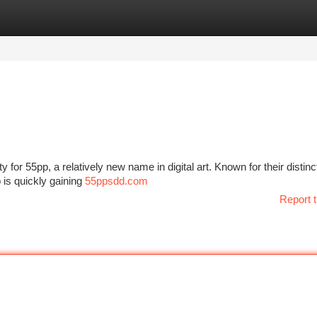
tegories
Register
Login
y for 55pp, a relatively new name in digital art. Known for their distinct
is quickly gaining
55ppsdd.com
Report t