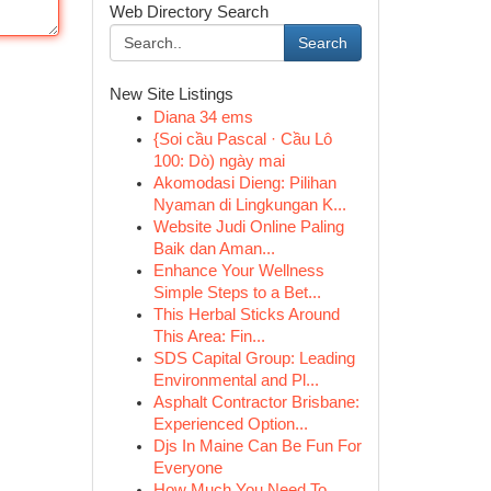
Web Directory Search
Search
New Site Listings
Diana 34 ems
{Soi cầu Pascal · Cầu Lô
100: Dò) ngày mai
Akomodasi Dieng: Pilihan
Nyaman di Lingkungan K...
Website Judi Online Paling
Baik dan Aman...
Enhance Your Wellness
Simple Steps to a Bet...
This Herbal Sticks Around
This Area: Fin...
SDS Capital Group: Leading
Environmental and Pl...
Asphalt Contractor Brisbane:
Experienced Option...
Djs In Maine Can Be Fun For
Everyone
How Much You Need To