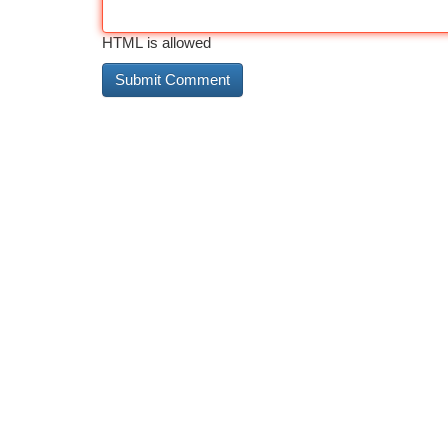
HTML is allowed