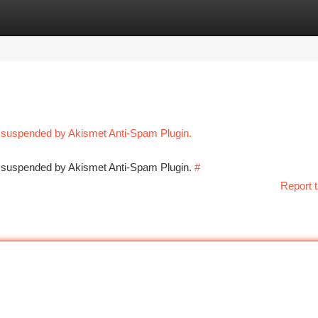
tegories
Register
Login
n suspended by Akismet Anti-Spam Plugin.
en suspended by Akismet Anti-Spam Plugin.
#
Report t