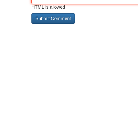
HTML is allowed