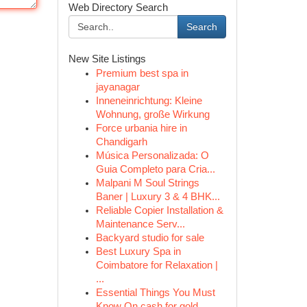
Web Directory Search
Search
New Site Listings
Premium best spa in
jayanagar
Inneneinrichtung: Kleine
Wohnung, große Wirkung
Force urbania hire in
Chandigarh
Música Personalizada: O
Guia Completo para Cria...
Malpani M Soul Strings
Baner | Luxury 3 & 4 BHK...
Reliable Copier Installation &
Maintenance Serv...
Backyard studio for sale
Best Luxury Spa in
Coimbatore for Relaxation |
...
Essential Things You Must
Know On cash for gold...