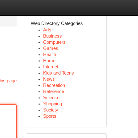
Web Directory Categories
Arts
Business
Computers
Games
Health
Home
Internet
Kids and Teens
News
his page
Recreation
Reference
Science
Shopping
Society
Sports