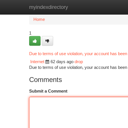
myindexdirectory
Home
New Site Listings
Add Site
Ca
Home
1
Due to terms of use violation, your account has bee
Internet
62 days ago
drop
Due to terms of use violation, your account has be
Comments
Submit a Comment