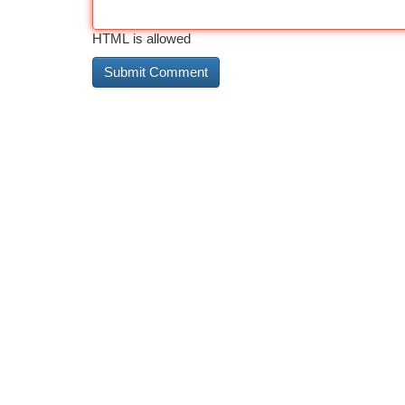
HTML is allowed