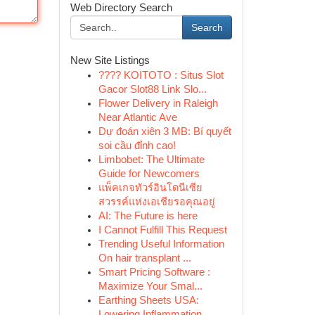
Web Directory Search
Search
New Site Listings
???? KOITOTO : Situs Slot
Gacor Slot88 Link Slo...
Flower Delivery in Raleigh
Near Atlantic Ave
Dự đoán xiên 3 MB: Bí quyết
soi cầu đỉnh cao!
Limbobet: The Ultimate
Guide for Newcomers
แพ็คเกจทัวร์อินโดนีเซีย
สวรรค์แห่งเอเชียรอคุณอยู่
AI: The Future is here
I Cannot Fulfill This Request
Trending Useful Information
On hair transplant ...
Smart Pricing Software :
Maximize Your Smal...
Earthing Sheets USA:
Lowering Inflammation