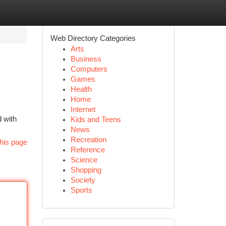
Web Directory Categories
Arts
Business
Computers
Games
Health
Home
Internet
d with
Kids and Teens
News
Recreation
his page
Reference
Science
Shopping
Society
Sports