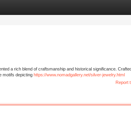
tegories
Register
Login
nted a rich blend of craftsmanship and historical significance. Crafte
te motifs depicting
https://www.nomadgallery.net/silver-jewelry.html
Report t