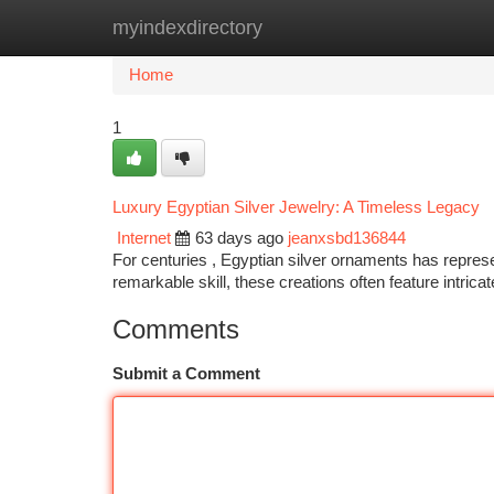
myindexdirectory
Home
New Site Listings
Add Site
Ca
Home
1
Luxury Egyptian Silver Jewelry: A Timeless Legacy
Internet
63 days ago
jeanxsbd136844
For centuries , Egyptian silver ornaments has represe
remarkable skill, these creations often feature intrica
Comments
Submit a Comment