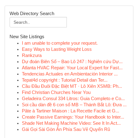
Web Directory Search
New Site Listings
I am unable to complete your request.
Easy Ways to Lasting Weight Loss
Rankzura
Dự đoán Biên Số – Bao Lô 247 : Nghiên cứu Dự...
Atlanta HVAC Repair: Your Local Expert for Fast...
Tendencias Actuales en Ambientación Interior ...
Tepat4d copyright : Tutorial Detail dan Ter...
Cầu Đầu Đuôi Đặc Biệt MT · Lô Xiên XSMB: Ph...
Find Christian Churches Near You
Geladeira Consul 334 Litros: Guia Completo e Co...
Soi cầu dàn đề 6 con số MB – Thánh Bắt Lô: Đưa ...
Pâte à Tartiner Maison : La Recette Facile et G...
Create Passive Earnings: Your Handbook to Inter...
Shade Net Making Machine Video: See It In Act...
Gái Gọi Sài Gòn Ẩn Phía Sau Vẻ Quyến Rũ