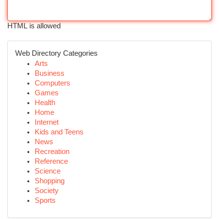
HTML is allowed
Web Directory Categories
Arts
Business
Computers
Games
Health
Home
Internet
Kids and Teens
News
Recreation
Reference
Science
Shopping
Society
Sports