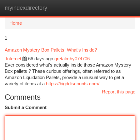
myindexdirectory
Togg
navi
Home
1
Amazon Mystery Box Pallets: What's Inside?
Internet
66 days ago
gretalmhy074706
Ever considered what’s actually inside those Amazon Mystery
Box pallets ? These curious offerings, often referred to as
Amazon Liquidation Pallets, provide a unusual way to get a
variety of items at a
https://bigddiscounts.com/
Report this page
Comments
Submit a Comment