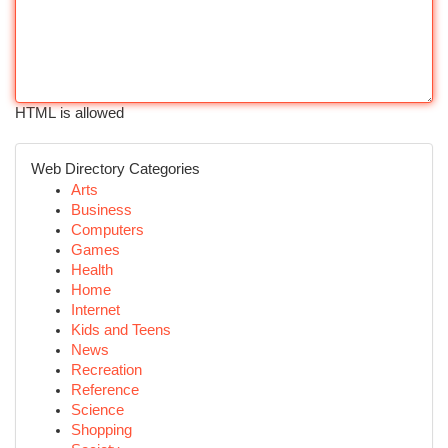
HTML is allowed
Web Directory Categories
Arts
Business
Computers
Games
Health
Home
Internet
Kids and Teens
News
Recreation
Reference
Science
Shopping