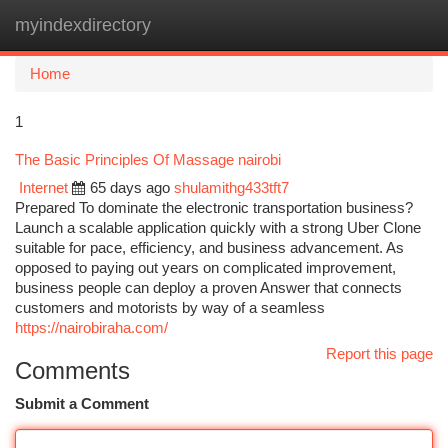
myindexdirectory
Togg
navi
Home
1
The Basic Principles Of Massage nairobi
Internet
65 days ago
shulamithg433tft7
Prepared To dominate the electronic transportation business?
Launch a scalable application quickly with a strong Uber Clone
suitable for pace, efficiency, and business advancement. As
opposed to paying out years on complicated improvement,
business people can deploy a proven Answer that connects
customers and motorists by way of a seamless
https://nairobiraha.com/
Report this page
Comments
Submit a Comment