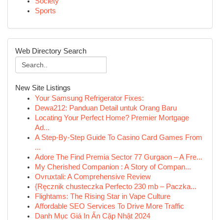
Society
Sports
Web Directory Search
New Site Listings
Your Samsung Refrigerator Fixes:
Dewa212: Panduan Detail untuk Orang Baru
Locating Your Perfect Home? Premier Mortgage
Ad...
A Step-By-Step Guide To Casino Card Games From
...
Adore The Find Premia Sector 77 Gurgaon – A Fre...
My Cherished Companion : A Story of Compan...
Ovruxtali: A Comprehensive Review
{Ręcznik chusteczka Perfecto 230 mb – Paczka...
Flightams: The Rising Star in Vape Culture
Affordable SEO Services To Drive More Traffic
Danh Mục Giá In Ấn Cập Nhật 2024