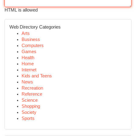
HTML is allowed
Web Directory Categories
Arts
Business
Computers
Games
Health
Home
Internet
Kids and Teens
News
Recreation
Reference
Science
Shopping
Society
Sports