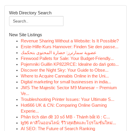
Web Directory Search
New Site Listings
Revenue Sharing Without a Website: Is It Possible?
Erste-Hilfe-Kurs Hannover: Finden Sie den passe...
عضوية سمارترز: حضارة المحتوى بتحكمك
Firewood Pallets for Sale: Your Budget-Friendly...
Pojemniki Guillin KP822RCE: Idealne do dań goto...
Discover the Night Sky: Your Guide to Obse...
Where to Acquire Cannabis Online in the Uni...
Digital marketing for small businesses in india...
JMS The Majestic Sector M9 Manesar – Premium
Ve...
Troubleshooting Printer Issues: Your Ultimate S...
Hot666 UK & CN: Comparing Online Gaming
Experie...
Phân tích dàn đề 10 số MB - Thánh bắt lô : C...
lg96 คาสิโนออนไลน์: รีวิวสุดฮิตและโปรโมชั่นใหม่...
AI SEO: The Future of Search Ranking