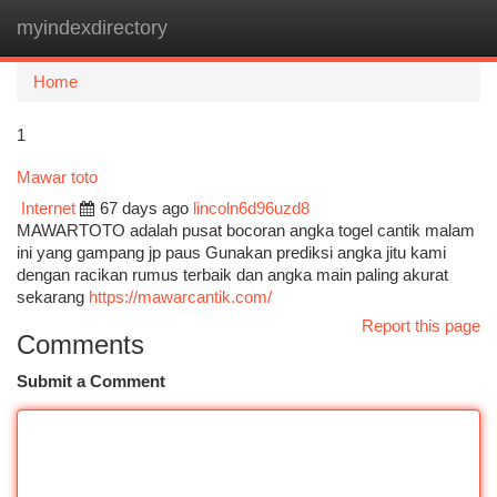
myindexdirectory
Togg
navi
Home
1
Mawar toto
Internet
67 days ago
lincoln6d96uzd8
MAWARTOTO adalah pusat bocoran angka togel cantik malam
ini yang gampang jp paus Gunakan prediksi angka jitu kami
dengan racikan rumus terbaik dan angka main paling akurat
sekarang
https://mawarcantik.com/
Report this page
Comments
Submit a Comment