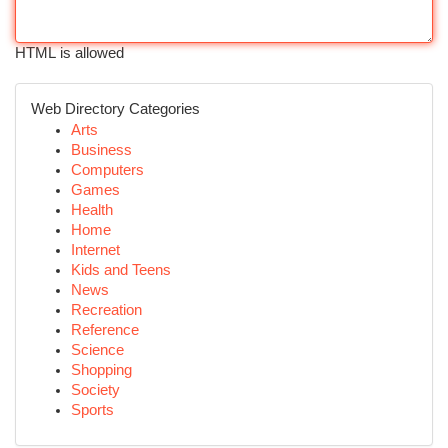
HTML is allowed
Web Directory Categories
Arts
Business
Computers
Games
Health
Home
Internet
Kids and Teens
News
Recreation
Reference
Science
Shopping
Society
Sports