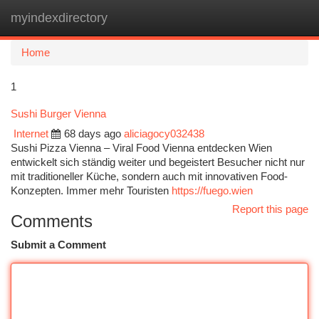
myindexdirectory
Togg
navi
Home
1
Sushi Burger Vienna
Internet
68 days ago
aliciagocy032438
Sushi Pizza Vienna – Viral Food Vienna entdecken Wien
entwickelt sich ständig weiter und begeistert Besucher nicht nur
mit traditioneller Küche, sondern auch mit innovativen Food-
Konzepten. Immer mehr Touristen
https://fuego.wien
Report this page
Comments
Submit a Comment