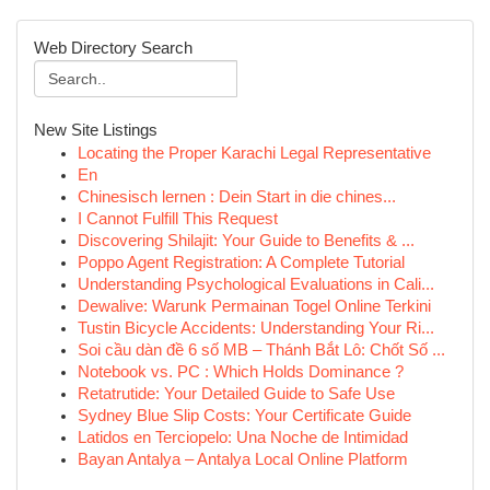
Web Directory Search
New Site Listings
Locating the Proper Karachi Legal Representative
En
Chinesisch lernen : Dein Start in die chines...
I Cannot Fulfill This Request
Discovering Shilajit: Your Guide to Benefits & ...
Poppo Agent Registration: A Complete Tutorial
Understanding Psychological Evaluations in Cali...
Dewalive: Warunk Permainan Togel Online Terkini
Tustin Bicycle Accidents: Understanding Your Ri...
Soi cầu dàn đề 6 số MB – Thánh Bắt Lô: Chốt Số ...
Notebook vs. PC : Which Holds Dominance ?
Retatrutide: Your Detailed Guide to Safe Use
Sydney Blue Slip Costs: Your Certificate Guide
Latidos en Terciopelo: Una Noche de Intimidad
Bayan Antalya – Antalya Local Online Platform