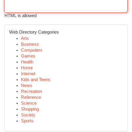
HTML is allowed
Web Directory Categories
Arts
Business
Computers
Games
Health
Home
Internet
Kids and Teens
News
Recreation
Reference
Science
Shopping
Society
Sports