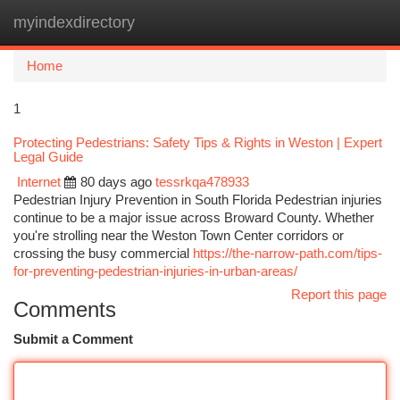
myindexdirectory
Togg
navi
Home
1
Protecting Pedestrians: Safety Tips & Rights in Weston | Expert
Legal Guide
Internet
80 days ago
tessrkqa478933
Pedestrian Injury Prevention in South Florida Pedestrian injuries
continue to be a major issue across Broward County. Whether
you're strolling near the Weston Town Center corridors or
crossing the busy commercial
https://the-narrow-path.com/tips-
for-preventing-pedestrian-injuries-in-urban-areas/
Report this page
Comments
Submit a Comment