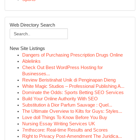
Web Directory Search
New Site Listings
Dangers of Purchasing Prescription Drugs Online
Ablelinks
Check Out Best WordPress Hosting for
Businesses...
Review Beristirahat Unik di Penginapan Dieng
White Magic Studios – Professional Publishing A...
Dominate the Odds: Sports Betting SEO Services
Build Your Online Authority With SEO
Substitution à Dior Parfum Sauvage : Quel...
The Ultimate Overview to Kilts for Guys: Styles...
Love doll Things To Know Before You Buy
Nursing Essay Writing Services UK
7mthscore: Real-time Results and Scores
Right to Privacy Post-Amendment The Juridica...