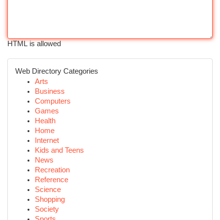
HTML is allowed
Web Directory Categories
Arts
Business
Computers
Games
Health
Home
Internet
Kids and Teens
News
Recreation
Reference
Science
Shopping
Society
Sports