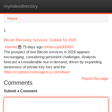
myindexdirectory
Togg
navi
Home
1
Bitcoin Recovery Services: Outlook for 2026
Internet
79 days ago
miriamspld300493
The prospect of lost Bitcoin services in 2026 appears
encouraging, considering persistent challenges. Analysts
forecast a considerable rise in demand, driven by expanding
awareness of private key loss and the
https://cryptorecoveryagency.com/about
Report this page
Comments
Submit a Comment