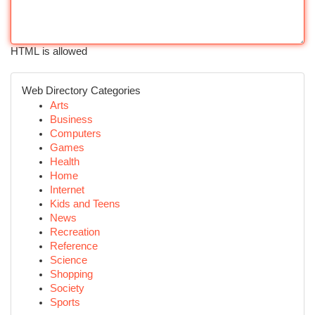
HTML is allowed
Web Directory Categories
Arts
Business
Computers
Games
Health
Home
Internet
Kids and Teens
News
Recreation
Reference
Science
Shopping
Society
Sports