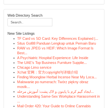
Web Directory Search
New Site Listings
TF Card vs SD Card: Key Differences Explained |...
Situs Gol88 Panduan Lengkap untuk Pemain Baru
RAW vs JPEG vs HEIF: Which Image Format Is
Best...
A Psychiatric Hospital Experience: Life Inside
The UAE’s Top Business Furniture Supplie...
Chicago Limo service
Xchat 官网：官方copyright与详细介绍
Finding Moonglow Herbal Incense Near My Loca...
Malowanie po numerach: Twórz piękny obraz
mostk...
ایجاد گیم کرم با پایتون و لاک پشت: آموزش مرحله...
Understanding Same-Sex Workplace Harassment in
...
Mail Order 420: Your Guide to Online Cannabis