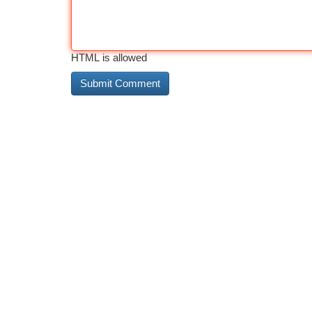
HTML is allowed