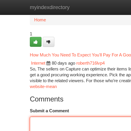
myindexdirectory
Home
New Site Listings
Add Site
Ca
Home
1
How Much You Need To Expect You'll Pay For A Good
Internet
80 days ago
roberth716lvp4
So, The sellers on Capture can optimize their items 
get a good procuring working experience. Pick the app
visible to the related viewers. For those who’re creat
website-mean
Comments
Submit a Comment