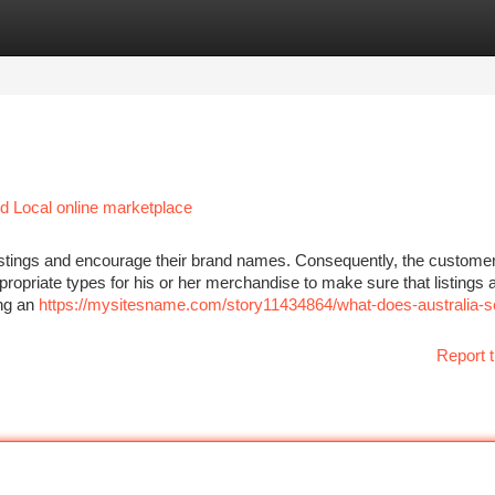
tegories
Register
Login
 Local online marketplace
listings and encourage their brand names. Consequently, the custome
ropriate types for his or her merchandise to make sure that listings 
ing an
https://mysitesname.com/story11434864/what-does-australia-se
Report t