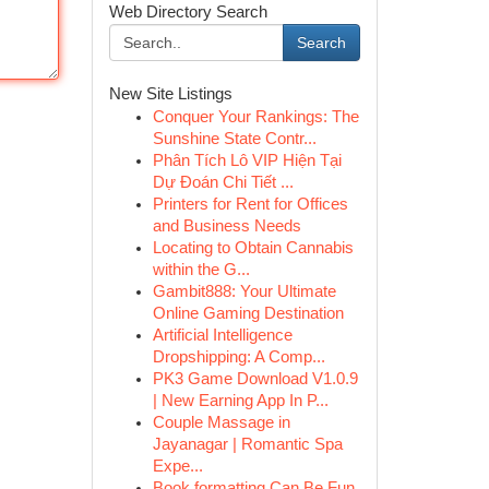
Web Directory Search
Search
New Site Listings
Conquer Your Rankings: The
Sunshine State Contr...
Phân Tích Lô VIP Hiện Tại
Dự Đoán Chi Tiết ...
Printers for Rent for Offices
and Business Needs
Locating to Obtain Cannabis
within the G...
Gambit888: Your Ultimate
Online Gaming Destination
Artificial Intelligence
Dropshipping: A Comp...
PK3 Game Download V1.0.9
| New Earning App In P...
Couple Massage in
Jayanagar | Romantic Spa
Expe...
Book formatting Can Be Fun