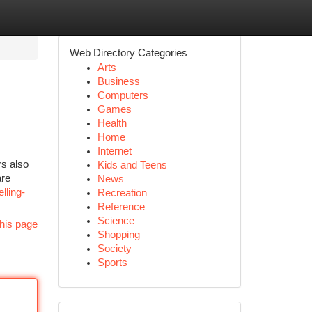
Web Directory Categories
Arts
Business
Computers
Games
Health
Home
Internet
rs also
Kids and Teens
are
News
lling-
Recreation
Reference
Science
his page
Shopping
Society
Sports