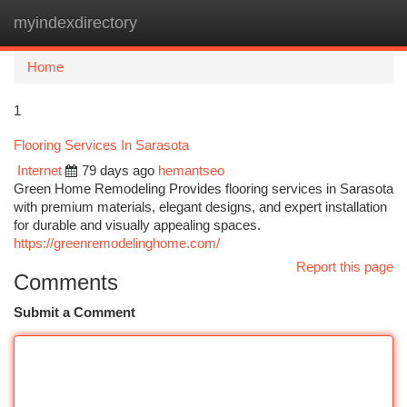
myindexdirectory
Togg
navi
Home
1
Flooring Services In Sarasota
Internet
79 days ago
hemantseo
Green Home Remodeling Provides flooring services in Sarasota
with premium materials, elegant designs, and expert installation
for durable and visually appealing spaces.
https://greenremodelinghome.com/
Report this page
Comments
Submit a Comment