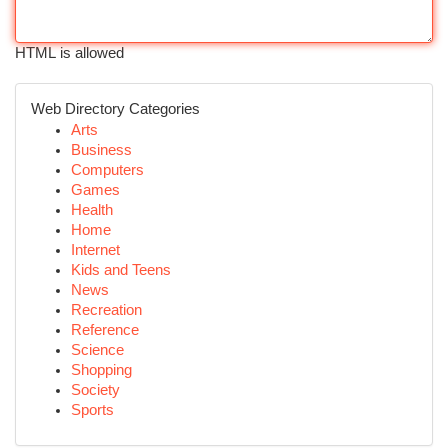
HTML is allowed
Web Directory Categories
Arts
Business
Computers
Games
Health
Home
Internet
Kids and Teens
News
Recreation
Reference
Science
Shopping
Society
Sports