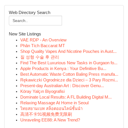
Web Directory Search
New Site Listings
VAE RDP - An Overview
Phân Tích Baccarat MT
Shop Quality Vapes And Nicotine Pouches in Aust...
질 성형 수술 후 관리
Find The Best Luxurious New Tasks in Gurgaon fo...
Apple Products in Kenya : Your Definitive Bu...
Best Automatic Waste Cotton Baling Press manufa...
Rękawiczki Ogrodnicze dla Dzieci – 3 Pary Rozmi...
Present-day Australian Art : Discover Genu...
Köray Yalçın Biyografisi
Dominate Local Results: A FL Building Digital M...
Relaxing Massage At Home in Seoul
ไทยสยามเบท สล็อตออนไลน์ชั้นนำ
高清不卡91视频免费无限刷
Unraveling EE88: A New Trend?