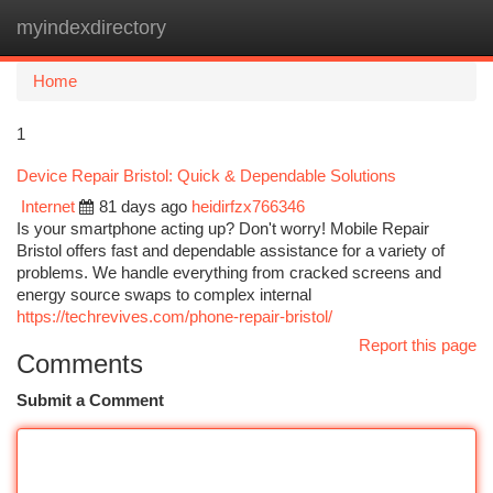
myindexdirectory
Togg
navi
Home
1
Device Repair Bristol: Quick & Dependable Solutions
Internet
81 days ago
heidirfzx766346
Is your smartphone acting up? Don't worry! Mobile Repair
Bristol offers fast and dependable assistance for a variety of
problems. We handle everything from cracked screens and
energy source swaps to complex internal
https://techrevives.com/phone-repair-bristol/
Report this page
Comments
Submit a Comment