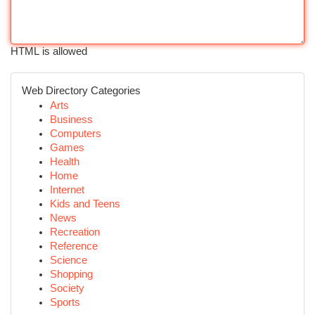
HTML is allowed
Web Directory Categories
Arts
Business
Computers
Games
Health
Home
Internet
Kids and Teens
News
Recreation
Reference
Science
Shopping
Society
Sports