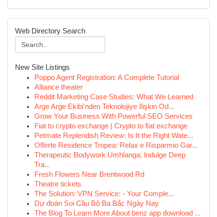
Web Directory Search
New Site Listings
Poppo Agent Registration: A Complete Tutorial
Alliance theater
Reddit Marketing Case Studies: What We Learned
Arge Arge Ekibi'nden Teknolojiye İlişkin Od...
Grow Your Business With Powerful SEO Services
Fiat to crypto exchange | Crypto to fiat exchange
Petmate Replendish Review: Is It the Right Wate...
Offerte Residence Tropea: Relax e Risparmio Gar...
Therapeutic Bodywork Umhlanga: Indulge Deep
Tra...
Fresh Flowers Near Brentwood Rd
Theatre tickets
The Solution: VPN Service: - Your Comple...
Dự đoán Soi Cầu Bộ Ba Bắc Ngày Nay
The Blog To Learn More About benz app download ...