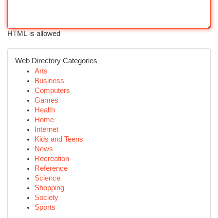
HTML is allowed
Web Directory Categories
Arts
Business
Computers
Games
Health
Home
Internet
Kids and Teens
News
Recreation
Reference
Science
Shopping
Society
Sports