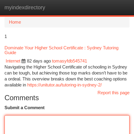
myindexdirectory
Togg
navi
Home
1
Dominate Your Higher School Certificate : Sydney Tutoring
Guide
Internet
82 days ago
tomasyfdb545741
Navigating the Higher School Certificate of schooling in Sydney
can be tough, but achieving those top marks doesn’t have to be
a ordeal. This overview breaks down the best coaching options
available in
https://unitutor.au/tutoring-in-sydney-2/
Report this page
Comments
Submit a Comment