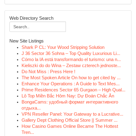
Web Directory Search
New Site Listings
Shark P CL: Your Wood Stripping Solution
J 36 Sector 36 Sohna – Top Quality Luxurious Li...
Cómo la IA está transformando el turismo: una n...
Kieliszki do do Wina – Zestaw czterech jednoste...
Do Not Miss : Press Here !
The Most Spoken Article On how to get cited by ...
Enhance Your Operations : A Guide to Text Mes...
Prime Residences Sector 65 Gurgaon – High Qual...
Lô Top Miền Bắc Hôm Nay: Dự Đoán Chắc Ăn
BongaCams: удобный формат интерактивного
отдыха...
VPN Reseller Panel: Your Gateway to a Lucrative...
Gallery Dept Clothing Official Store || Summer ...
How Casino Games Online Became The Hottest
Tren...