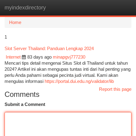
myindexdirectory
Togg
navi
Home
1
Slot Server Thailand: Panduan Lengkap 2024
Internet
83 days ago
minapgvj777230
Mencari tips detail mengenai Situs Slot di Thailand untuk tahun
2024? Artikel ini akan mengupas tuntas inti dari hal penting yang
perlu Anda pahami sebagai pecinta judi virtual. Kami akan
mengulas informasi
https://portal.dui.edu.ng/validator/lib
Report this page
Comments
Submit a Comment