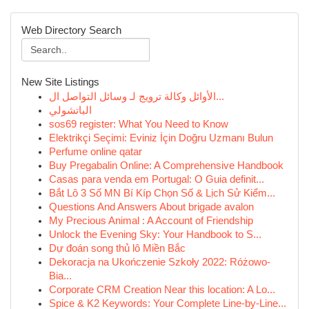
Web Directory Search
New Site Listings
الأوائل وكالة ترويج لـ وسائل التواصل ال...
الباتشولي
sos69 register: What You Need to Know
Elektrikçi Seçimi: Eviniz İçin Doğru Uzmanı Bulun
Perfume online qatar
Buy Pregabalin Online: A Comprehensive Handbook
Casas para venda em Portugal: O Guia definit...
Bắt Lô 3 Số MN Bí Kíp Chọn Số & Lịch Sử Kiểm...
Questions And Answers About brigade avalon
My Precious Animal : A Account of Friendship
Unlock the Evening Sky: Your Handbook to S...
Dự đoán song thủ lô Miền Bắc
Dekoracja na Ukończenie Szkoły 2022: Różowo-
Bia...
Corporate CRM Creation Near this location: A Lo...
Spice & K2 Keywords: Your Complete Line-by-Line...