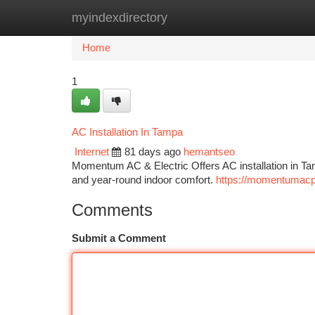
myindexdirectory
Home
New Site Listings
Add Site
Ca
Home
1
AC Installation In Tampa
Internet
81 days ago
hemantseo
Momentum AC & Electric Offers AC installation in Tam
and year-round indoor comfort.
https://momentumac
Comments
Submit a Comment