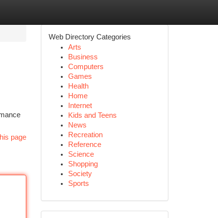
Web Directory Categories
Arts
Business
Computers
Games
Health
Home
Internet
ormance
Kids and Teens
News
Recreation
his page
Reference
Science
Shopping
Society
Sports