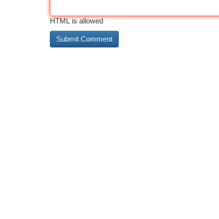
HTML is allowed