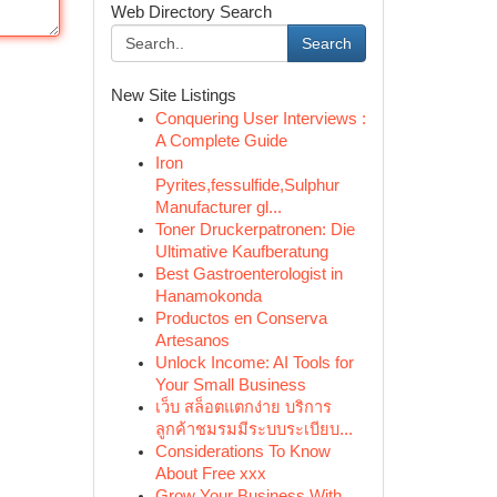
Web Directory Search
Search
New Site Listings
Conquering User Interviews :
A Complete Guide
Iron
Pyrites,fessulfide,Sulphur
Manufacturer gl...
Toner Druckerpatronen: Die
Ultimative Kaufberatung
Best Gastroenterologist in
Hanamokonda
Productos en Conserva
Artesanos
Unlock Income: AI Tools for
Your Small Business
เว็บ สล็อตแตกง่าย บริการ
ลูกค้าชมรมมีระบบระเบียบ...
Considerations To Know
About Free xxx
Grow Your Business With