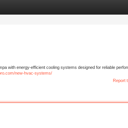
tegories
Register
Login
pa with energy-efficient cooling systems designed for reliable perf
pro.com/new-hvac-systems/
Report t