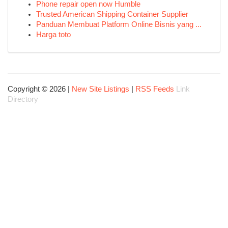
Phone repair open now Humble
Trusted American Shipping Container Supplier
Panduan Membuat Platform Online Bisnis yang ...
Harga toto
Copyright © 2026 |
New Site Listings
|
RSS Feeds
Link
Directory