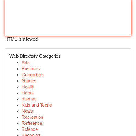
HTML is allowed
Web Directory Categories
Arts
Business
Computers
Games
Health
Home
Internet
Kids and Teens
News
Recreation
Reference
Science
Shopping