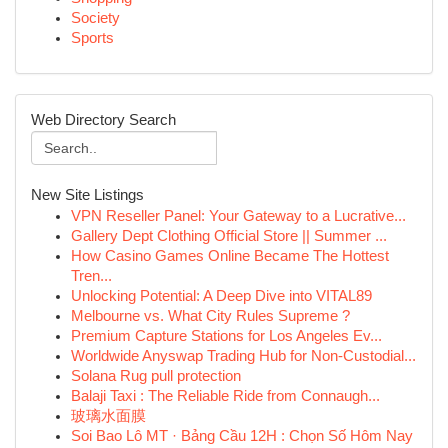
Society
Sports
Web Directory Search
New Site Listings
VPN Reseller Panel: Your Gateway to a Lucrative...
Gallery Dept Clothing Official Store || Summer ...
How Casino Games Online Became The Hottest
Tren...
Unlocking Potential: A Deep Dive into VITAL89
Melbourne vs. What City Rules Supreme ?
Premium Capture Stations for Los Angeles Ev...
Worldwide Anyswap Trading Hub for Non-Custodial...
Solana Rug pull protection
Balaji Taxi : The Reliable Ride from Connaugh...
玻璃水面膜
Soi Bao Lô MT · Bảng Cầu 12H : Chọn Số Hôm Nay