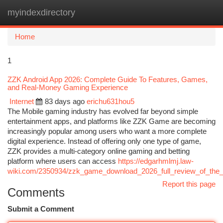
myindexdirectory
Togg
navi
Home
1
ZZK Android App 2026: Complete Guide To Features, Games,
and Real-Money Gaming Experience
Internet
83 days ago
erichu631hou5
The Mobile gaming industry has evolved far beyond simple
entertainment apps, and platforms like ZZK Game are becoming
increasingly popular among users who want a more complete
digital experience. Instead of offering only one type of game,
ZZK provides a multi-category online gaming and betting
platform where users can access
https://edgarhmlmj.law-
wiki.com/2350934/zzk_game_download_2026_full_review_of_the
Report this page
Comments
Submit a Comment