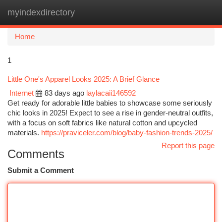
myindexdirectory
Togg
navi
Home
1
Little One's Apparel Looks 2025: A Brief Glance
Internet
83 days ago
laylacaii146592
Get ready for adorable little babies to showcase some seriously
chic looks in 2025! Expect to see a rise in gender-neutral outfits,
with a focus on soft fabrics like natural cotton and upcycled
materials.
https://praviceler.com/blog/baby-fashion-trends-2025/
Report this page
Comments
Submit a Comment