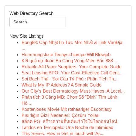
Web Directory Search
New Site Listings
Bong88: Cập NhậtTin Tức Mới Nhất & Link VàoĐịa
...
Hemmungslose Teenyschlampe Will Blowjob
Kết quả dự đoán Ba Càng Vùng Miền Bắc 888 ...
Reliable A4 Paper Suppliers: Your Complete Guide
Seat Leasing BPO: Your Cost-Effective Call Cent...
Soi Bạch Thủ - Soi Cầu Tỷ Phú : Phân Tích Th...
What Is My IP Address? A Simple Guide
Our City's Best Dermatology Must-Haves: A Local...
Phân tích 3 Càng MB: Chọn Số "Đỉnh" Tìm Lệnh
Hô...
Kostenloses Movie Mit rothaariger Escortlady
Kısırlığın Gizli Nedenleri: Çözüm Yolları
สล็อต PG: สร้างความตื่นเต้นเร้าใจในโลกออนไลน์
Latidos en Terciopelo: Una Noche de Intimidad
This Series: How in Get in touch with As...