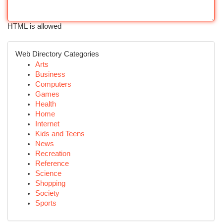
HTML is allowed
Web Directory Categories
Arts
Business
Computers
Games
Health
Home
Internet
Kids and Teens
News
Recreation
Reference
Science
Shopping
Society
Sports