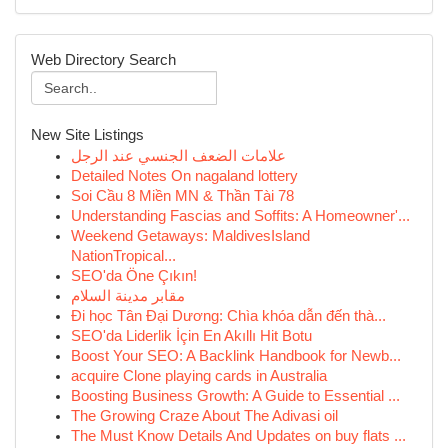
Web Directory Search
New Site Listings
علامات الضعف الجنسي عند الرجل
Detailed Notes On nagaland lottery
Soi Cầu 8 Miền MN & Thần Tài 78
Understanding Fascias and Soffits: A Homeowner'...
Weekend Getaways: MaldivesIsland
NationTropical...
SEO'da Öne Çıkın!
مقابر مدينة السلام
Đi học Tân Đại Dương: Chìa khóa dẫn đến thà...
SEO'da Liderlik İçin En Akıllı Hit Botu
Boost Your SEO: A Backlink Handbook for Newb...
acquire Clone playing cards in Australia
Boosting Business Growth: A Guide to Essential ...
The Growing Craze About The Adivasi oil
The Must Know Details And Updates on buy flats ...