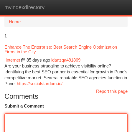
myindexdirectory
Togg
navi
Home
1
Enhance The Enterprise: Best Search Engine Optimization
Firms in the City
Internet
85 days ago
idanzqa491869
Are your business struggling to achieve visibility online?
Identifying the best SEO partner is essential for growth in Pune's
competitive market. Several reputable SEO agencies function in
Pune,
https://socialstardom.io/
Report this page
Comments
Submit a Comment