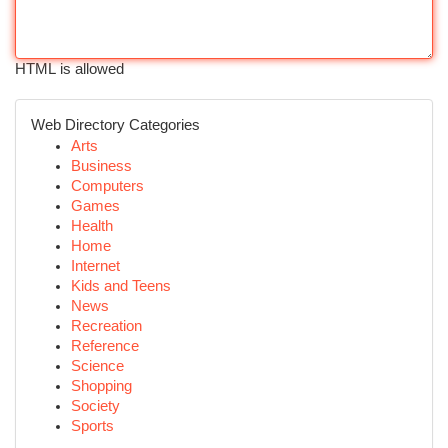
HTML is allowed
Web Directory Categories
Arts
Business
Computers
Games
Health
Home
Internet
Kids and Teens
News
Recreation
Reference
Science
Shopping
Society
Sports