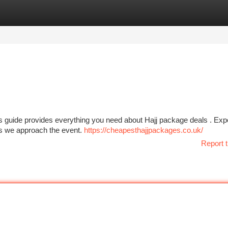
tegories
Register
Login
is guide provides everything you need about Hajj package deals . Exp
 as we approach the event.
https://cheapesthajjpackages.co.uk/
Report t