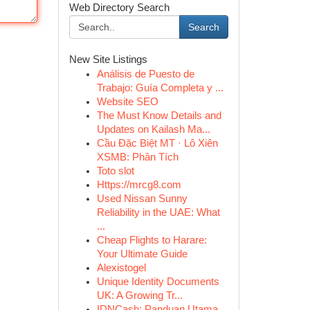
Web Directory Search
Search
New Site Listings
Análisis de Puesto de
Trabajo: Guía Completa y ...
Website SEO
The Must Know Details and
Updates on Kailash Ma...
Cầu Đặc Biệt MT · Lô Xiên
XSMB: Phân Tích
Toto slot
Https://mrcg8.com
Used Nissan Sunny
Reliability in the UAE: What
...
Cheap Flights to Harare:
Your Ultimate Guide
Alexistogel
Unique Identity Documents
UK: A Growing Tr...
IDNCash: Panduan Utama