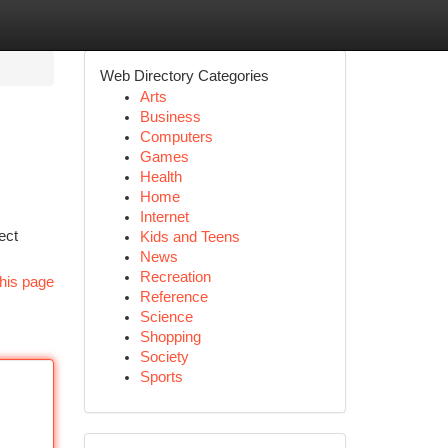
Web Directory Categories
Arts
Business
Computers
Games
Health
Home
Internet
ect
Kids and Teens
News
Recreation
his page
Reference
Science
Shopping
Society
Sports