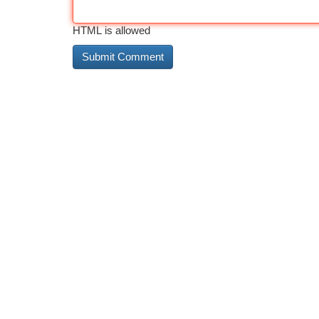
HTML is allowed