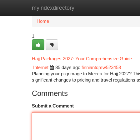
myindexdirectory
Home
New Site Listings
Add Site
Ca
Home
1
Hajj Packages 2027: Your Comprehensive Guide
Internet
85 days ago
finniantqmw523458
Planning your pilgrimage to Mecca for Hajj 2027? Th
significant changes to pricing and travel regulations
Comments
Submit a Comment