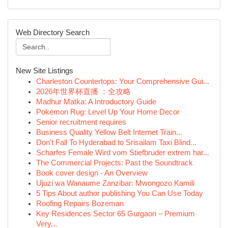
Web Directory Search
New Site Listings
Charleston Countertops: Your Comprehensive Gui...
2026年世界杯直播 ：全攻略
Madhur Matka: A Introductory Guide
Pokémon Rug: Level Up Your Home Decor
Senior recruitment requires
Business Quality Yellow Belt Internet Train...
Don't Fall To Hyderabad to Srisailam Taxi Blind...
Scharfes Female Wird vom Stiefbruder extrem har...
The Commercial Projects: Past the Soundtrack
Book cover design - An Overview
Ujuzi wa Wanaume Zanzibar: Mwongozo Kamili
5 Tips About author publishing You Can Use Today
Roofing Repairs Bozeman
Key Residences Sector 65 Gurgaon – Premium
Very...