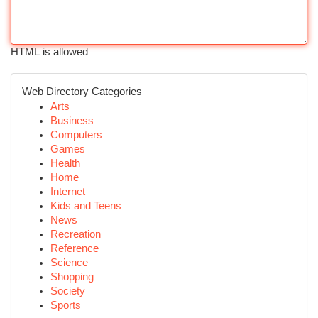
HTML is allowed
Web Directory Categories
Arts
Business
Computers
Games
Health
Home
Internet
Kids and Teens
News
Recreation
Reference
Science
Shopping
Society
Sports