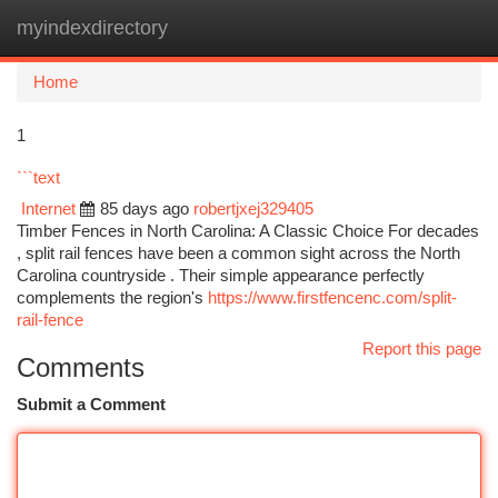
myindexdirectory
Togg
navi
Home
1
```text
Internet
85 days ago
robertjxej329405
Timber Fences in North Carolina: A Classic Choice For decades
, split rail fences have been a common sight across the North
Carolina countryside . Their simple appearance perfectly
complements the region's
https://www.firstfencenc.com/split-
rail-fence
Report this page
Comments
Submit a Comment