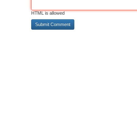
HTML is allowed