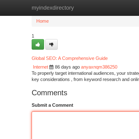
myindexdirectory
Home
New Site Listings
Add Site
Ca
Home
1
Global SEO: A Comprehensive Guide
Internet
86 days ago
anyaxnqm386250
To properly target international audiences, your stra
key considerations , from keyword research and onl
Comments
Submit a Comment