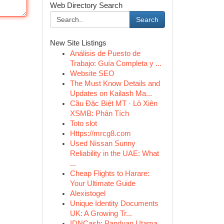
Web Directory Search
Search
New Site Listings
Análisis de Puesto de
Trabajo: Guía Completa y ...
Website SEO
The Must Know Details and
Updates on Kailash Ma...
Cầu Đặc Biệt MT · Lô Xiên
XSMB: Phân Tích
Toto slot
Https://mrcg8.com
Used Nissan Sunny
Reliability in the UAE: What
...
Cheap Flights to Harare:
Your Ultimate Guide
Alexistogel
Unique Identity Documents
UK: A Growing Tr...
IDNCash: Panduan Utama