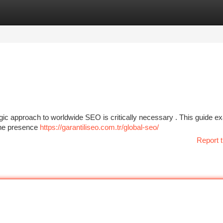
tegories
Register
Login
tegic approach to worldwide SEO is critically necessary . This guide 
ine presence
https://garantiliseo.com.tr/global-seo/
Report t