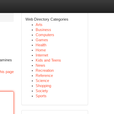
Web Directory Categories
Arts
Business
Computers
Games
Health
Home
Internet
examines
Kids and Teens
News
Recreation
his page
Reference
Science
Shopping
Society
Sports