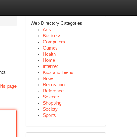
Web Directory Categories
Arts
Business
Computers
Games
Health
Home
Internet
net
Kids and Teens
News
Recreation
his page
Reference
Science
Shopping
Society
Sports