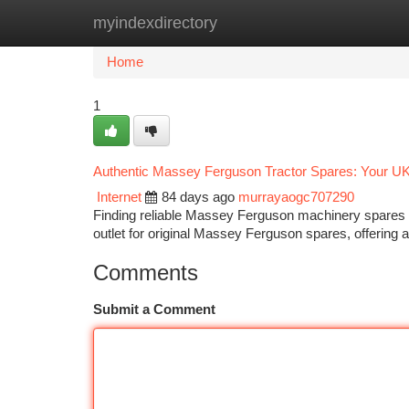
myindexdirectory
Home
New Site Listings
Add Site
Ca
Home
1
Authentic Massey Ferguson Tractor Spares: Your UK
Internet
84 days ago
murrayaogc707290
Finding reliable Massey Ferguson machinery spares in 
outlet for original Massey Ferguson spares, offering 
Comments
Submit a Comment