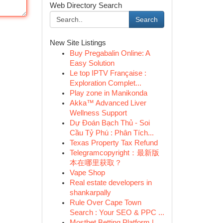
Web Directory Search
Search
New Site Listings
Buy Pregabalin Online: A
Easy Solution
Le top IPTV Française :
Exploration Complet...
Play zone in Manikonda
Akka™ Advanced Liver
Wellness Support
Dự Đoán Bạch Thủ - Soi
Cầu Tỷ Phú : Phân Tích...
Texas Property Tax Refund
Telegramcopyright：最新版
本在哪里获取？
Vape Shop
Real estate developers in
shankarpally
Rule Over Cape Town
Search : Your SEO & PPC ...
Mostbet Betting Platform |