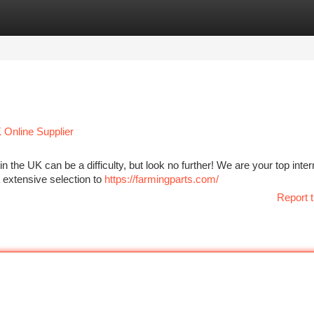
tegories
Register
Login
 Online Supplier
the UK can be a difficulty, but look no further! We are your top inter
a extensive selection to
https://farmingparts.com/
Report t