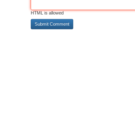
HTML is allowed