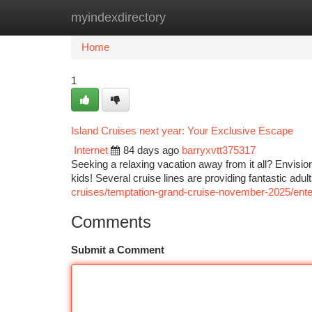
myindexdirectory
Home
New Site Listings
Add Site
Ca
Home
1
Island Cruises next year: Your Exclusive Escape
Internet
84 days ago
barryxvtt375317
Seeking a relaxing vacation away from it all? Envision 
kids! Several cruise lines are providing fantastic adu
cruises/temptation-grand-cruise-november-2025/entert
Comments
Submit a Comment