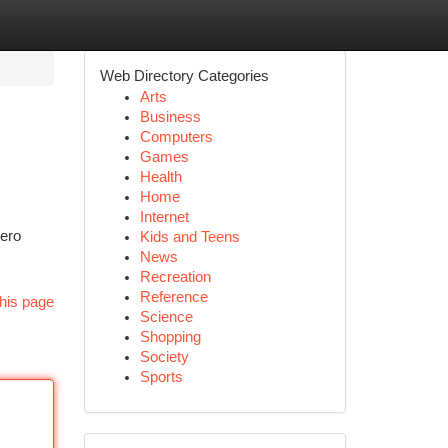
Web Directory Categories
Arts
Business
Computers
Games
Health
Home
Internet
zero
Kids and Teens
News
Recreation
Reference
his page
Science
Shopping
Society
Sports