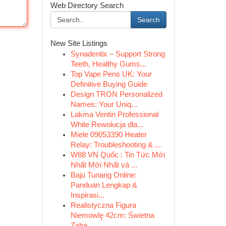
Web Directory Search
Search
New Site Listings
Synadentix – Support Strong
Teeth, Healthy Gums...
Top Vape Pens UK: Your
Definitive Buying Guide
Design TRON Personalized
Names: Your Uniq...
Lakma Ventin Professional
White Rewolucja dla...
Miele 09053390 Heater
Relay: Troubleshooting & ...
W88 VN Quốc : Tin Tức Mới
Nhất Mới Nhất và ...
Baju Tunang Online:
Panduan Lengkap &
Inspirasi...
Realistyczna Figura
Niemowlę 42cm: Świetna
Zaba...