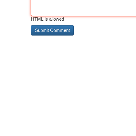
HTML is allowed