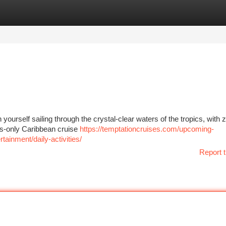
tegories
Register
Login
yourself sailing through the crystal-clear waters of the tropics, with 
lts-only Caribbean cruise
https://temptationcruises.com/upcoming-
ainment/daily-activities/
Report t