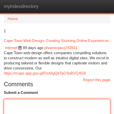
myindexdirectory
Togg
navi
Home
1
Cape Town Web Design: Creating Stunning Online Experiences
Internet
89 days ago
phoenixqasq742611
Cape Town web design offers companies compelling solutions
to construct modern as well as intuitive digital sites. We excel in
producing tailored or flexible designs that captivate visitors and
drive conversions. Our
https://maps.app.goo.gl/FmMgQkTaG9oBVQ4G6
Report this page
Comments
Submit a Comment