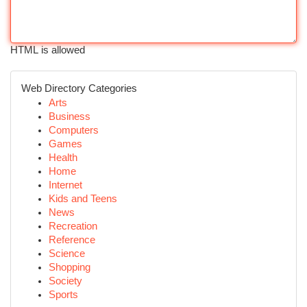
HTML is allowed
Web Directory Categories
Arts
Business
Computers
Games
Health
Home
Internet
Kids and Teens
News
Recreation
Reference
Science
Shopping
Society
Sports