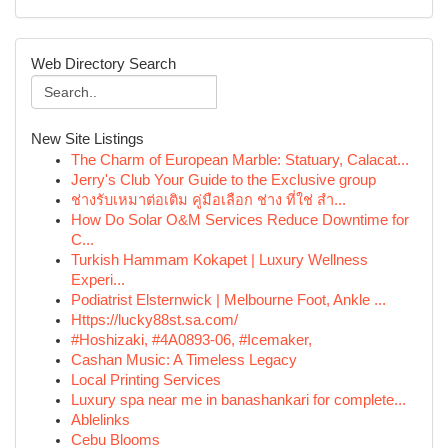
Web Directory Search
New Site Listings
The Charm of European Marble: Statuary, Calacat...
Jerry's Club Your Guide to the Exclusive group
ช่างรับเหมาต่อเติม คู่มือเลือก ช่าง ที่ใช่ สำ...
How Do Solar O&M Services Reduce Downtime for
C...
Turkish Hammam Kokapet | Luxury Wellness
Experi...
Podiatrist Elsternwick | Melbourne Foot, Ankle ...
Https://lucky88st.sa.com/
#Hoshizaki, #4A0893-06, #Icemaker,
Cashan Music: A Timeless Legacy
Local Printing Services
Luxury spa near me in banashankari for complete...
Ablelinks
Cebu Blooms