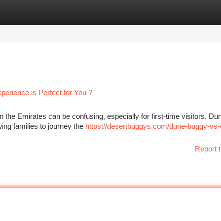
tegories
Register
Login
erience is Perfect for You ?
the Emirates can be confusing, especially for first-time visitors. Du
wing families to journey the
https://desertbuggys.com/dune-buggy-vs-
Report t