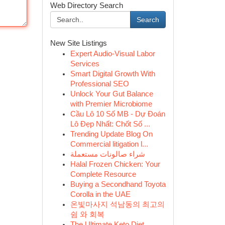
Web Directory Search
Search
New Site Listings
Expert Audio-Visual Labor
Services
Smart Digital Growth With
Professional SEO
Unlock Your Gut Balance
with Premier Microbiome
Cầu Lô 10 Số MB - Dự Đoán
Lô Đẹp Nhất: Chốt Số ...
Trending Update Blog On
Commercial litigation l...
شراء صالونات مستعملة
Halal Frozen Chicken: Your
Complete Resource
Buying a Secondhand Toyota
Corolla in the UAE
온빛마사지 석남동의 최고의
쉼 와 회복
The Ultimate Keto Diet