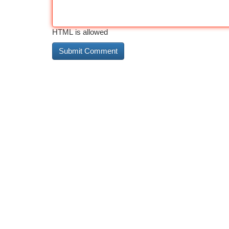
HTML is allowed