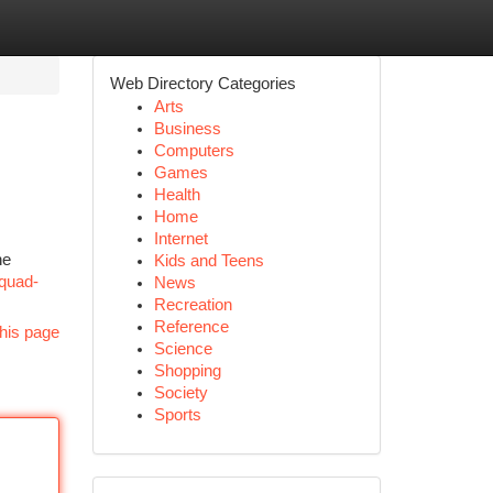
Web Directory Categories
Arts
Business
Computers
Games
Health
Home
Internet
ne
Kids and Teens
quad-
News
Recreation
Reference
his page
Science
Shopping
Society
Sports