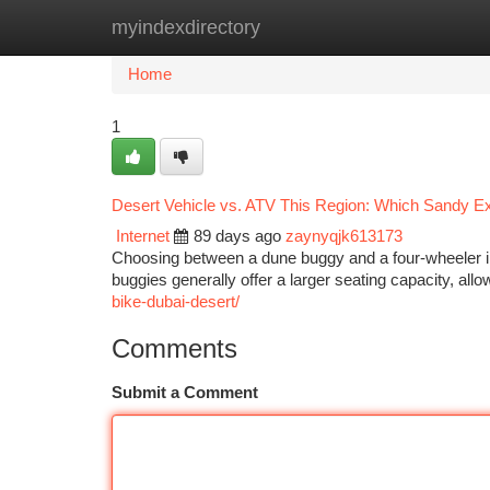
myindexdirectory
Home
New Site Listings
Add Site
Ca
Home
1
Desert Vehicle vs. ATV This Region: Which Sandy Exp
Internet
89 days ago
zaynyqjk613173
Choosing between a dune buggy and a four-wheeler in 
buggies generally offer a larger seating capacity, allo
bike-dubai-desert/
Comments
Submit a Comment