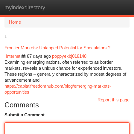
myindexdirectory
Togg
navi
Home
1
Frontier Markets: Untapped Potential for Speculators ?
Internet
87 days ago
poppyekbj018148
Examining emerging nations, often referred to as border
markets, reveals a unique chance for experienced investors.
These regions – generally characterized by modest degrees of
advancement and
https://capitalfreedomhub.com/blog/emerging-markets-
opportunities
Report this page
Comments
Submit a Comment