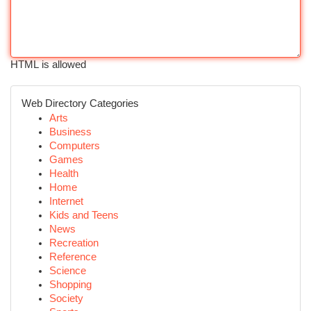
HTML is allowed
Web Directory Categories
Arts
Business
Computers
Games
Health
Home
Internet
Kids and Teens
News
Recreation
Reference
Science
Shopping
Society