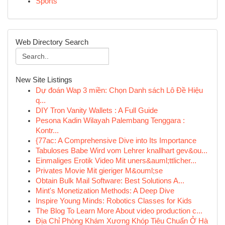
Sports
Web Directory Search
New Site Listings
Dự đoán Wap 3 miền: Chọn Danh sách Lô Đề Hiệu
q...
DIY Tron Vanity Wallets : A Full Guide
Pesona Kadin Wilayah Palembang Tenggara :
Kontr...
{77ac: A Comprehensive Dive into Its Importance
Tabuloses Babe Wird vom Lehrer knallhart gev&ou...
Einmaliges Erotik Video Mit uners&auml;ttlicher...
Privates Movie Mit gieriger M&ouml;se
Obtain Bulk Mail Software: Best Solutions A...
Mint's Monetization Methods: A Deep Dive
Inspire Young Minds: Robotics Classes for Kids
The Blog To Learn More About video production c...
Địa Chỉ Phòng Khám Xương Khóp Tiêu Chuẩn Ở Hà