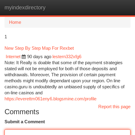
myindexdirectory
Togg
navi
Home
1
New Step By Step Map For Rexbet
Internet
90 days ago
lestern332xfg6
Note: It Really is doable that some of the payment strategies
stated will not be employed for both of those deposits and
withdrawals. Moreover, The provision of certain payment
methods might modify dependant upon your region. On line
casino.guru is undoubtedly an unbiased supply of specifics of
on-line casinos and
https://everettm061eny6.blogsmine.com/profile
Report this page
Comments
Submit a Comment