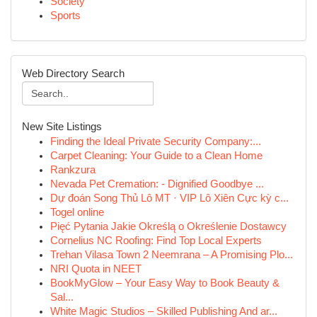
Society
Sports
Web Directory Search
New Site Listings
Finding the Ideal Private Security Company:...
Carpet Cleaning: Your Guide to a Clean Home
Rankzura
Nevada Pet Cremation: - Dignified Goodbye ...
Dự đoán Song Thủ Lô MT · VIP Lô Xiên Cực kỳ c...
Togel online
Pięć Pytania Jakie Określą o Określenie Dostawcy
Cornelius NC Roofing: Find Top Local Experts
Trehan Vilasa Town 2 Neemrana – A Promising Plo...
NRI Quota in NEET
BookMyGlow – Your Easy Way to Book Beauty &
Sal...
White Magic Studios – Skilled Publishing And ar...