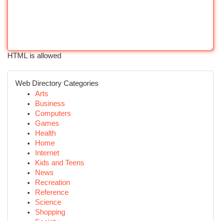
HTML is allowed
Web Directory Categories
Arts
Business
Computers
Games
Health
Home
Internet
Kids and Teens
News
Recreation
Reference
Science
Shopping