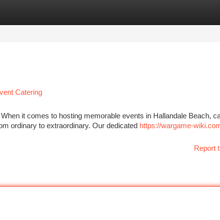
tegories
Register
Login
vent Catering
L When it comes to hosting memorable events in Hallandale Beach, 
om ordinary to extraordinary. Our dedicated
https://wargame-wiki.co
Report t