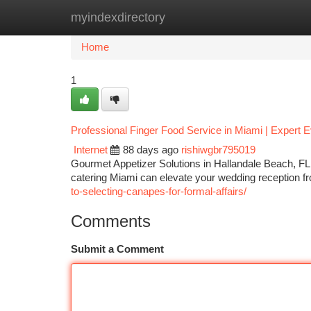
myindexdirectory
Home
New Site Listings
Add Site
Ca
Home
1
Professional Finger Food Service in Miami | Expert E
Internet
88 days ago
rishiwgbr795019
Gourmet Appetizer Solutions in Hallandale Beach, F
catering Miami can elevate your wedding reception fr
to-selecting-canapes-for-formal-affairs/
Comments
Submit a Comment