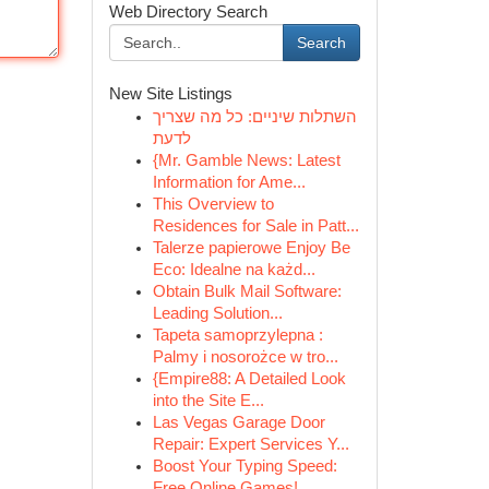
Web Directory Search
Search
New Site Listings
השתלות שיניים: כל מה שצריך
לדעת
{Mr. Gamble News: Latest
Information for Ame...
This Overview to
Residences for Sale in Patt...
Talerze papierowe Enjoy Be
Eco: Idealne na każd...
Obtain Bulk Mail Software:
Leading Solution...
Tapeta samoprzylepna :
Palmy i nosorożce w tro...
{Empire88: A Detailed Look
into the Site E...
Las Vegas Garage Door
Repair: Expert Services Y...
Boost Your Typing Speed:
Free Online Games!