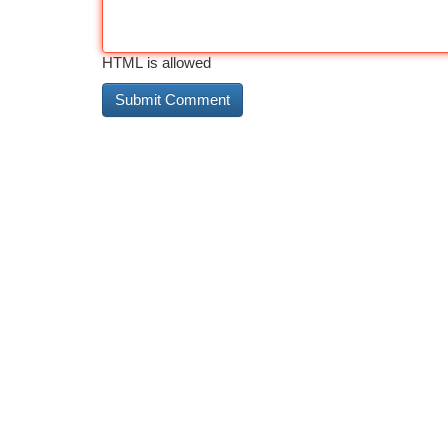
HTML is allowed