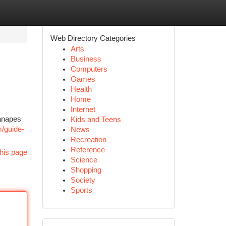
Web Directory Categories
Arts
Business
Computers
Games
Health
Home
Internet
canapes
Kids and Teens
m/guide-
News
Recreation
Reference
his page
Science
Shopping
Society
Sports