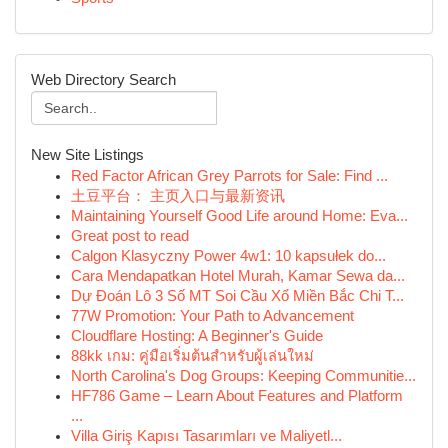
Web Directory Search
New Site Listings
Red Factor African Grey Parrots for Sale: Find ...
土豆平台： 主页入口与最新资讯
Maintaining Yourself Good Life around Home: Eva...
Great post to read
Calgon Klasyczny Power 4w1: 10 kapsułek do...
Cara Mendapatkan Hotel Murah, Kamar Sewa da...
Dự Đoán Lô 3 Số MT Soi Cầu Xổ Miền Bắc Chi T...
77W Promotion: Your Path to Advancement
Cloudflare Hosting: A Beginner's Guide
88kk เกม: คู่มือเริ่มต้นสำหรับผู้เล่นใหม่
North Carolina's Dog Groups: Keeping Communitie...
HF786 Game – Learn About Features and Platform
...
Villa Giriş Kapısı Tasarımları ve Maliyetl...