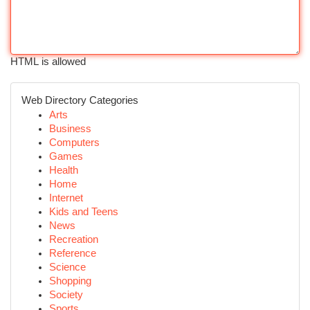
HTML is allowed
Web Directory Categories
Arts
Business
Computers
Games
Health
Home
Internet
Kids and Teens
News
Recreation
Reference
Science
Shopping
Society
Sports