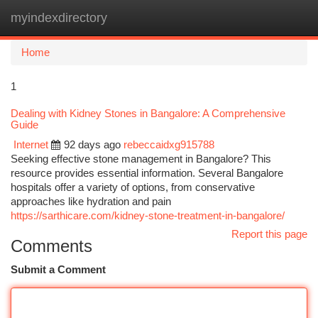
myindexdirectory
Togg
navi
Home
1
Dealing with Kidney Stones in Bangalore: A Comprehensive
Guide
Internet
92 days ago
rebeccaidxg915788
Seeking effective stone management in Bangalore? This
resource provides essential information. Several Bangalore
hospitals offer a variety of options, from conservative
approaches like hydration and pain
https://sarthicare.com/kidney-stone-treatment-in-bangalore/
Report this page
Comments
Submit a Comment