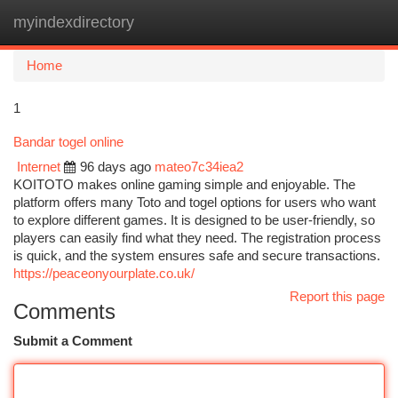
myindexdirectory
Togg
navi
Home
1
Bandar togel online
Internet
96 days ago
mateo7c34iea2
KOITOTO makes online gaming simple and enjoyable. The
platform offers many Toto and togel options for users who want
to explore different games. It is designed to be user-friendly, so
players can easily find what they need. The registration process
is quick, and the system ensures safe and secure transactions.
https://peaceonyourplate.co.uk/
Report this page
Comments
Submit a Comment