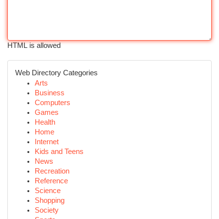
HTML is allowed
Web Directory Categories
Arts
Business
Computers
Games
Health
Home
Internet
Kids and Teens
News
Recreation
Reference
Science
Shopping
Society