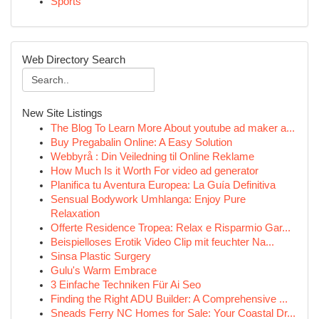
Sports
Web Directory Search
New Site Listings
The Blog To Learn More About youtube ad maker a...
Buy Pregabalin Online: A Easy Solution
Webbyrå : Din Veiledning til Online Reklame
How Much Is it Worth For video ad generator
Planifica tu Aventura Europea: La Guía Definitiva
Sensual Bodywork Umhlanga: Enjoy Pure
Relaxation
Offerte Residence Tropea: Relax e Risparmio Gar...
Beispielloses Erotik Video Clip mit feuchter Na...
Sinsa Plastic Surgery
Gulu's Warm Embrace
3 Einfache Techniken Für Ai Seo
Finding the Right ADU Builder: A Comprehensive ...
Sneads Ferry NC Homes for Sale: Your Coastal Dr...