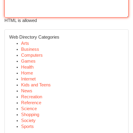
HTML is allowed
Web Directory Categories
Arts
Business
Computers
Games
Health
Home
Internet
Kids and Teens
News
Recreation
Reference
Science
Shopping
Society
Sports