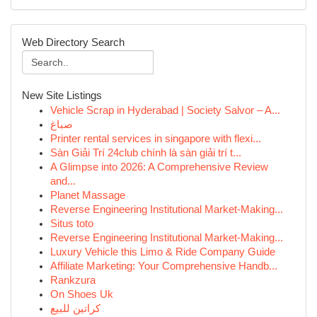
Web Directory Search
New Site Listings
Vehicle Scrap in Hyderabad | Society Salvor – A...
صباغ
Printer rental services in singapore with flexi...
Sàn Giải Trí 24club chính là sàn giải trí t...
A Glimpse into 2026: A Comprehensive Review
and...
Planet Massage
Reverse Engineering Institutional Market-Making...
Situs toto
Reverse Engineering Institutional Market-Making...
Luxury Vehicle this Limo & Ride Company Guide
Affiliate Marketing: Your Comprehensive Handb...
Rankzura
On Shoes Uk
كراتين للبيع