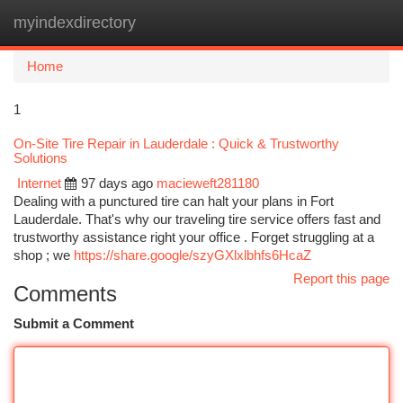
myindexdirectory
Togg
navi
Home
1
On-Site Tire Repair in Lauderdale : Quick & Trustworthy
Solutions
Internet
97 days ago
macieweft281180
Dealing with a punctured tire can halt your plans in Fort
Lauderdale. That's why our traveling tire service offers fast and
trustworthy assistance right your office . Forget struggling at a
shop ; we
https://share.google/szyGXlxlbhfs6HcaZ
Report this page
Comments
Submit a Comment