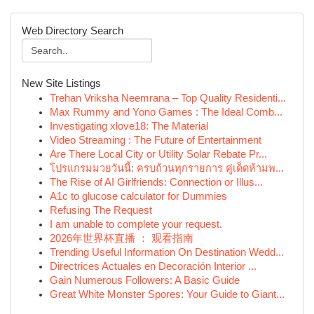
Web Directory Search
New Site Listings
Trehan Vriksha Neemrana – Top Quality Residenti...
Max Rummy and Yono Games : The Ideal Comb...
Investigating xlove18: The Material
Video Streaming : The Future of Entertainment
Are There Local City or Utility Solar Rebate Pr...
โปรแกรมมวยวันนี้: ครบถ้วนทุกรายการ คู่เด็ดห้ามพ...
The Rise of AI Girlfriends: Connection or Illus...
A1c to glucose calculator for Dummies
Refusing The Request
I am unable to complete your request.
2026年世界杯直播 ： 观看指南
Trending Useful Information On Destination Wedd...
Directrices Actuales en Decoración Interior ...
Gain Numerous Followers: A Basic Guide
Great White Monster Spores: Your Guide to Giant...