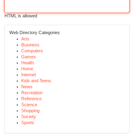
HTML is allowed
Web Directory Categories
Arts
Business
Computers
Games
Health
Home
Internet
Kids and Teens
News
Recreation
Reference
Science
Shopping
Society
Sports