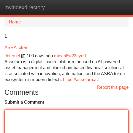
myindexdirectory
Togg
navi
Home
1
ASRA token
Internet
100 days ago
micah8w23eyc0
Assetara is a digital finance platform focused on AI-powered
asset management and blockchain-based financial solutions. It
is associated with innovation, automation, and the ASRA token
ecosystem in modern fintech.
https://assetara.ai/
Report this page
Comments
Submit a Comment