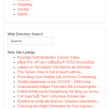
Shopping
Society
Sports
Web Directory Search
New Site Listings
Kısırlığın Gizli Nedenleri: Çözüm Yolları
สล็อต PG: สร้างความตื่นเต้นเร้าใจในโลกออนไลน์
Latidos en Terciopelo: Una Noche de Intimidad
This Series: How in Get in touch with As...
Promoting Your Healthy Life at Home: Comparing ...
Torebki papierowe szare 27x15/9 – 1000 sztuk
Unanst&auml;ndiges Fickvideo Mit schwanzgeiler ...
Online-Kinderwunschbegleitung: Ihr Weg zur Schw...
ราคาบอลวันนี้: วิเคราะห์บอลสด อัปเดตล่าสุด
Butelka na wodę dla dziecka: Zabawa i nawodnien...
Choosing the Right Chlorinator for Your Ingroun...