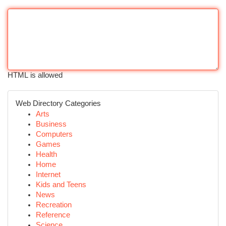
HTML is allowed
Web Directory Categories
Arts
Business
Computers
Games
Health
Home
Internet
Kids and Teens
News
Recreation
Reference
Science