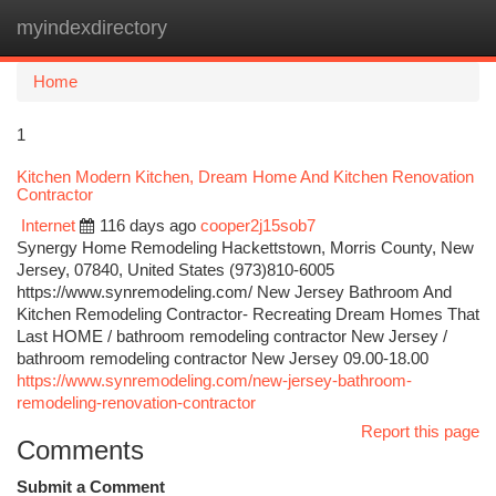
myindexdirectory
Togg
navi
Home
1
Kitchen Modern Kitchen, Dream Home And Kitchen Renovation
Contractor
Internet
116 days ago
cooper2j15sob7
Synergy Home Remodeling Hackettstown, Morris County, New
Jersey, 07840, United States (973)810-6005
https://www.synremodeling.com/ New Jersey Bathroom And
Kitchen Remodeling Contractor- Recreating Dream Homes That
Last HOME / bathroom remodeling contractor New Jersey /
bathroom remodeling contractor New Jersey 09.00-18.00
https://www.synremodeling.com/new-jersey-bathroom-
remodeling-renovation-contractor
Report this page
Comments
Submit a Comment