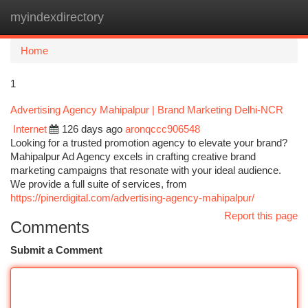
myindexdirectory
Togg
navi
Home
1
Advertising Agency Mahipalpur | Brand Marketing Delhi-NCR
Internet
126 days ago
aronqccc906548
Looking for a trusted promotion agency to elevate your brand?
Mahipalpur Ad Agency excels in crafting creative brand
marketing campaigns that resonate with your ideal audience.
We provide a full suite of services, from
https://pinerdigital.com/advertising-agency-mahipalpur/
Report this page
Comments
Submit a Comment