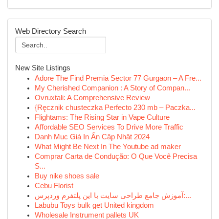
Web Directory Search
New Site Listings
Adore The Find Premia Sector 77 Gurgaon – A Fre...
My Cherished Companion : A Story of Compan...
Ovruxtali: A Comprehensive Review
{Ręcznik chusteczka Perfecto 230 mb – Paczka...
Flightams: The Rising Star in Vape Culture
Affordable SEO Services To Drive More Traffic
Danh Mục Giá In Ấn Cập Nhật 2024
What Might Be Next In The Youtube ad maker
Comprar Carta de Condução: O Que Você Precisa
S...
Buy nike shoes sale
Cebu Florist
آموزش جامع طراحی سایت با این پلتفرم وردپرس:...
Labubu Toys bulk get United kingdom
Wholesale Instrument pallets UK