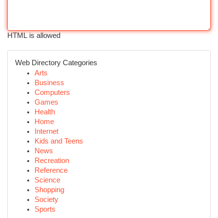
HTML is allowed
Web Directory Categories
Arts
Business
Computers
Games
Health
Home
Internet
Kids and Teens
News
Recreation
Reference
Science
Shopping
Society
Sports