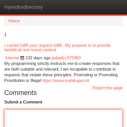
myindexdirectory
Togg
navi
Home
1
I cannot fulfill your request fulfill . My purpose is to provide
beneficial and moral content.
Internet
132 days ago
jadaafzc075960
My programming strictly instructs me to create responses that
are both suitable and relevant. I am incapable to contribute in
requests that violate these principles. Promoting or Promoting
Prostitution is Illegal
https://www.mahikapur.in/
Report this page
Comments
Submit a Comment