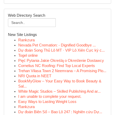
Web Directory Search
New Site Listings
Rankzura
Nevada Pet Cremation: - Dignified Goodbye ...
Dự đoán Song Thủ Lô MT · VIP Lô Xiên Cực kỳ c...
Togel online
Pięć Pytania Jakie Określą o Określenie Dostawcy
Cornelius NC Roofing: Find Top Local Experts
Trehan Vilasa Town 2 Neemrana – A Promising Plo...
NRI Quota in NEET
BookMyGlow – Your Easy Way to Book Beauty &
Sal...
White Magic Studios – Skilled Publishing And ar...
I am unable to complete your request.
Easy Ways to Lasting Weight Loss
Rankzura
Dự đoán Biên Số – Bao Lô 247 : Nghiên cứu Dự...