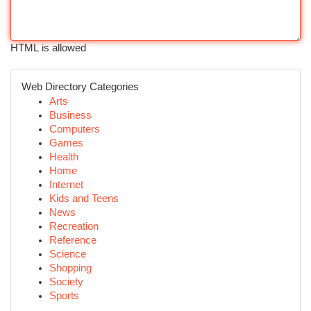
HTML is allowed
Web Directory Categories
Arts
Business
Computers
Games
Health
Home
Internet
Kids and Teens
News
Recreation
Reference
Science
Shopping
Society
Sports