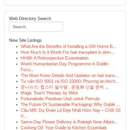
Web Directory Search
New Site Listings
What Are the Benefits of Installing a GM Home B...
How Much Is it Worth For hair transplant in ahm...
HH88: A Retrospective Examination
World Humanitarian Day Programme in Dublin
Focu...
The Must Know Details And Updates on hair trans...
Tư vấn ISO 9001 và ISO 22000: Phương án thích...
준니슈즈: 힙스터 필수템 , 운동화 신발 완벽 ...
Magic Touch Therapy by Mike
Fortunabola: Panduan Utuh untuk Pemula
The Future Of Sustainable Packaging: Why Gable ...
Cầu MB: Dự Đoán Lô Đẹp Nhất Hôm Nay – Chốt Số
V...
Same-Day Flower Delivery in Raleigh Near Atlant...
Cooking Oil: Your Guide to Kitchen Essentials