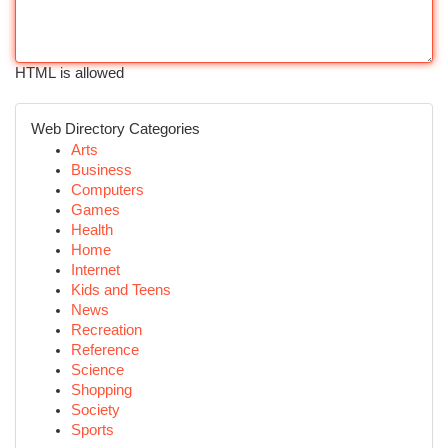
HTML is allowed
Web Directory Categories
Arts
Business
Computers
Games
Health
Home
Internet
Kids and Teens
News
Recreation
Reference
Science
Shopping
Society
Sports