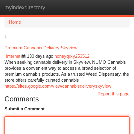
myindexdirectory
Togg
navi
Home
1
Premium Cannabis Delivery Skyview
Internet
130 days ago
honeyqrxy253512
When seeking cannabis delivery in Skyview, NUMO Cannabis
provides a convenient way to access a broad selection of
premium cannabis products. As a trusted Weed Dispensary, the
store offers carefully curated cannabis
https://sites.google.com/view/cannabisdeliveryskyview
Report this page
Comments
Submit a Comment