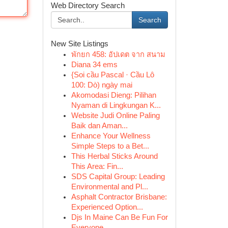
Web Directory Search
Search
New Site Listings
พักยก 458: อัปเดต จาก สนาม
Diana 34 ems
{Soi cầu Pascal · Cầu Lô
100: Dò) ngày mai
Akomodasi Dieng: Pilihan
Nyaman di Lingkungan K...
Website Judi Online Paling
Baik dan Aman...
Enhance Your Wellness
Simple Steps to a Bet...
This Herbal Sticks Around
This Area: Fin...
SDS Capital Group: Leading
Environmental and Pl...
Asphalt Contractor Brisbane:
Experienced Option...
Djs In Maine Can Be Fun For
Everyone