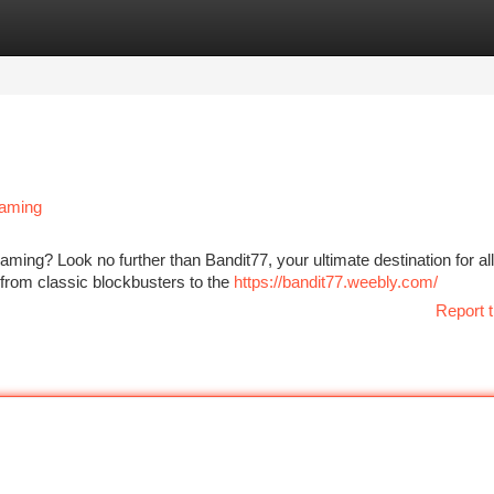
tegories
Register
Login
Gaming
aming? Look no further than Bandit77, your ultimate destination for all
from classic blockbusters to the
https://bandit77.weebly.com/
Report t