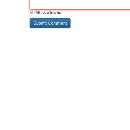
HTML is allowed