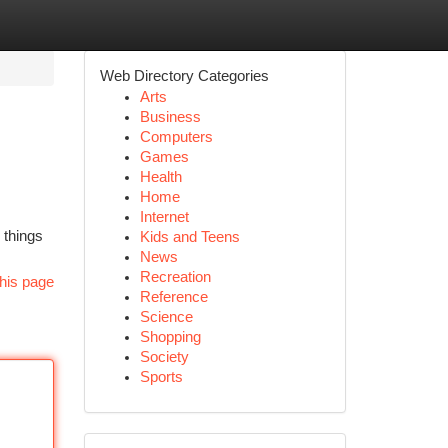
Web Directory Categories
Arts
Business
Computers
Games
Health
Home
Internet
 things
Kids and Teens
News
Recreation
his page
Reference
Science
Shopping
Society
Sports