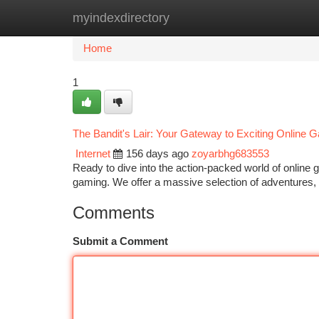
myindexdirectory
Home
New Site Listings
Add Site
Ca
Home
1
The Bandit's Lair: Your Gateway to Exciting Online 
Internet
156 days ago
zoyarbhg683553
Ready to dive into the action-packed world of online g
gaming. We offer a massive selection of adventures, 
Comments
Submit a Comment