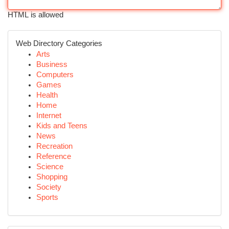
HTML is allowed
Web Directory Categories
Arts
Business
Computers
Games
Health
Home
Internet
Kids and Teens
News
Recreation
Reference
Science
Shopping
Society
Sports