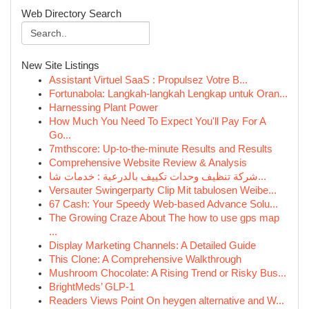
Web Directory Search
New Site Listings
Assistant Virtuel SaaS : Propulsez Votre B...
Fortunabola: Langkah-langkah Lengkap untuk Oran...
Harnessing Plant Power
How Much You Need To Expect You'll Pay For A
Go...
7mthscore: Up-to-the-minute Results and Results
Comprehensive Website Review & Analysis
شركة تنظيف وحدات تكييف بالدرعية : خدمات شا...
Versauter Swingerparty Clip Mit tabulosen Weibe...
67 Cash: Your Speedy Web-based Advance Solu...
The Growing Craze About The how to use gps map
...
Display Marketing Channels: A Detailed Guide
This Clone: A Comprehensive Walkthrough
Mushroom Chocolate: A Rising Trend or Risky Bus...
BrightMeds’ GLP-1
Readers Views Point On heygen alternative and W...