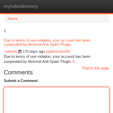
myindexdirectory
Togg
navi
Home
1
Due to terms of use violation, your account has been
suspended by Akismet Anti-Spam Plugin.
Internet
170 days ago
jogerktckeof33
Due to terms of use violation, your account has been
suspended by Akismet Anti-Spam Plugin.
#
Report this page
Comments
Submit a Comment