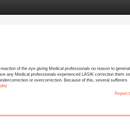
tegories
Register
Login
reaction of the eye giving Medical professionals no reason to general
ve any Medical professionals experienced LASIK correction them s
ndercorrection or overcorrection. Because of this, several sufferers
lhi/
Report t