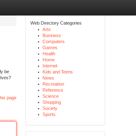
Web Directory Categories
Arts
Business
Computers
Games
Health
Home
Internet
ly be
Kids and Teens
elves?
News
Recreation
Reference
Science
his page
Shopping
Society
Sports