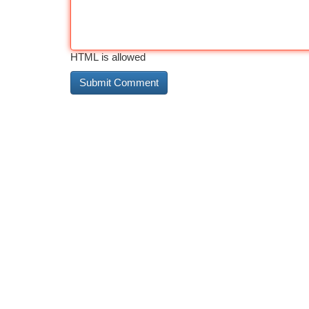
HTML is allowed