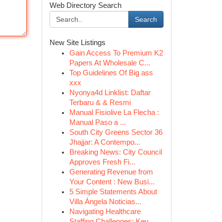
Web Directory Search
Search
New Site Listings
Gain Access To Premium K2
Papers At Wholesale C...
Top Guidelines Of Big ass
xxx
Nyonya4d Linklist: Daftar
Terbaru & & Resmi
Manual Fisiolive La Flecha :
Manual Paso a ...
South City Greens Sector 36
Jhajjar: A Contempo...
Breaking News: City Council
Approves Fresh Fi...
Generating Revenue from
Your Content : New Busi...
5 Simple Statements About
Villa Ángela Noticias...
Navigating Healthcare
Staffing Challenges: Key ...