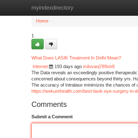
myindexdirectory
Home
New Site Listings
Add Site
Ca
Home
1
What Does LASIK Treatment In Delhi Mean?
Internet
193 days ago
milovanj789vtr8
The Data reveals an exceedingly positive therapeutic 
concerned about consequences beyond thirty yrs. Ha
The accuracy of Intralase minimizes the chances of u
https://wekurehealth.com/best-lasik-eye-surgery-in-de
Comments
Submit a Comment