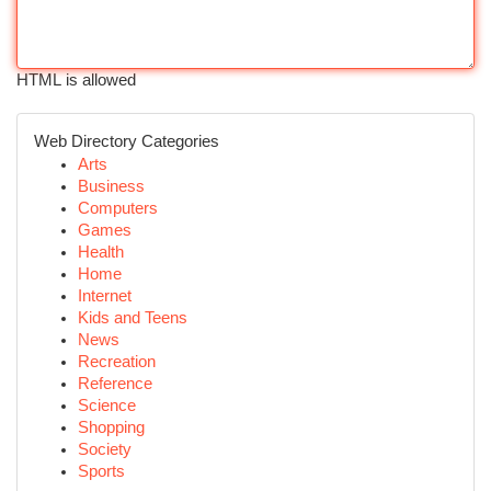
HTML is allowed
Web Directory Categories
Arts
Business
Computers
Games
Health
Home
Internet
Kids and Teens
News
Recreation
Reference
Science
Shopping
Society
Sports