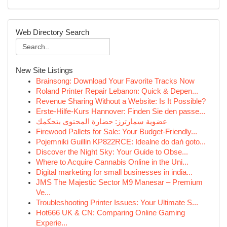
Web Directory Search
New Site Listings
Brainsong: Download Your Favorite Tracks Now
Roland Printer Repair Lebanon: Quick & Depen...
Revenue Sharing Without a Website: Is It Possible?
Erste-Hilfe-Kurs Hannover: Finden Sie den passe...
عضوية سمارترز: حضارة المحتوى بتحكمك
Firewood Pallets for Sale: Your Budget-Friendly...
Pojemniki Guillin KP822RCE: Idealne do dań goto...
Discover the Night Sky: Your Guide to Obse...
Where to Acquire Cannabis Online in the Uni...
Digital marketing for small businesses in india...
JMS The Majestic Sector M9 Manesar – Premium
Ve...
Troubleshooting Printer Issues: Your Ultimate S...
Hot666 UK & CN: Comparing Online Gaming
Experie...