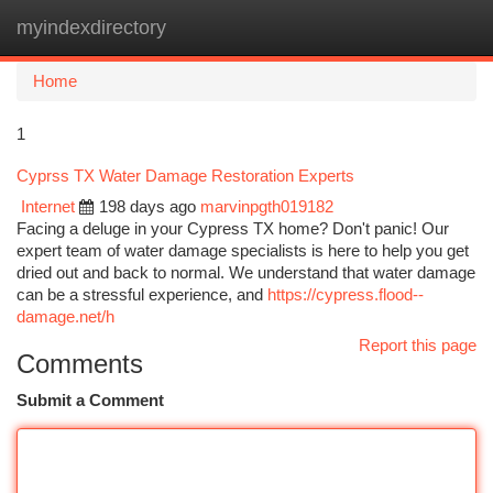
myindexdirectory
Togg
navi
Home
1
Cyprss TX Water Damage Restoration Experts
Internet
198 days ago
marvinpgth019182
Facing a deluge in your Cypress TX home? Don't panic! Our
expert team of water damage specialists is here to help you get
dried out and back to normal. We understand that water damage
can be a stressful experience, and
https://cypress.flood--
damage.net/h
Report this page
Comments
Submit a Comment