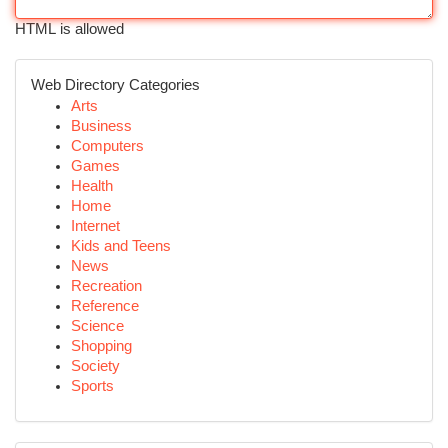
HTML is allowed
Web Directory Categories
Arts
Business
Computers
Games
Health
Home
Internet
Kids and Teens
News
Recreation
Reference
Science
Shopping
Society
Sports