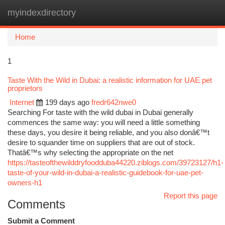
myindexdirectory
Togg
navi
Home
1
Taste With the Wild in Dubai: a realistic information for UAE pet
proprietors
Internet
199 days ago
fredr642nwe0
Searching For taste with the wild dubai in Dubai generally
commences the same way: you will need a little something
these days, you desire it being reliable, and you also donâ€™t
desire to squander time on suppliers that are out of stock.
Thatâ€™s why selecting the appropriate on the net
https://tasteofthewilddryfoodduba44220.ziblogs.com/39723127/h1-
taste-of-your-wild-in-dubai-a-realistic-guidebook-for-uae-pet-
owners-h1
Report this page
Comments
Submit a Comment