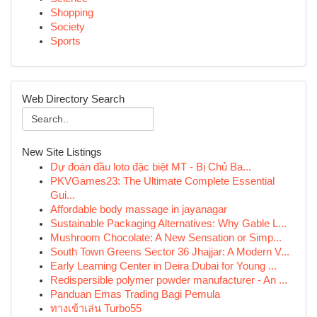
Shopping
Society
Sports
Web Directory Search
New Site Listings
Dự đoán đầu loto đặc biệt MT - Bị Chủ Ba...
PKVGames23: The Ultimate Complete Essential
Gui...
Affordable body massage in jayanagar
Sustainable Packaging Alternatives: Why Gable L...
Mushroom Chocolate: A New Sensation or Simp...
South Town Greens Sector 36 Jhajjar: A Modern V...
Early Learning Center in Deira Dubai for Young ...
Redispersible polymer powder manufacturer - An ...
Panduan Emas Trading Bagi Pemula
ทางเข้าเล่น Turbo55