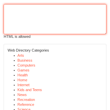
HTML is allowed
Web Directory Categories
Arts
Business
Computers
Games
Health
Home
Internet
Kids and Teens
News
Recreation
Reference
Science