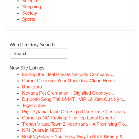
Science
Shopping
Society
Sports
Web Directory Search
New Site Listings
Finding the Ideal Private Security Company:...
Carpet Cleaning: Your Guide to a Clean Home
Rankzura
Nevada Pet Cremation: - Dignified Goodbye ...
Dự đoán Song Thủ Lô MT · VIP Lô Xiên Cực kỳ c...
Togel online
Pięć Pytania Jakie Określą o Określenie Dostawcy
Cornelius NC Roofing: Find Top Local Experts
Trehan Vilasa Town 2 Neemrana – A Promising Plo...
NRI Quota in NEET
BookMyGlow – Your Easy Way to Book Beauty &