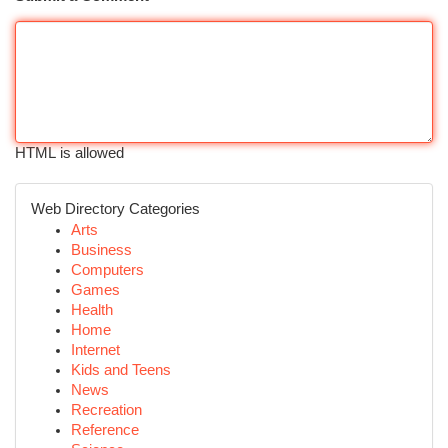
HTML is allowed
Web Directory Categories
Arts
Business
Computers
Games
Health
Home
Internet
Kids and Teens
News
Recreation
Reference