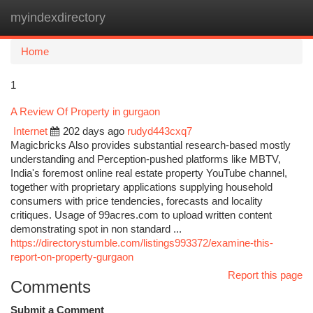
myindexdirectory
Togg
navi
Home
1
A Review Of Property in gurgaon
Internet
202 days ago
rudyd443cxq7
Magicbricks Also provides substantial research-based mostly
understanding and Perception-pushed platforms like MBTV,
India's foremost online real estate property YouTube channel,
together with proprietary applications supplying household
consumers with price tendencies, forecasts and locality
critiques. Usage of 99acres.com to upload written content
demonstrating spot in non standard ...
https://directorystumble.com/listings993372/examine-this-
report-on-property-gurgaon
Report this page
Comments
Submit a Comment