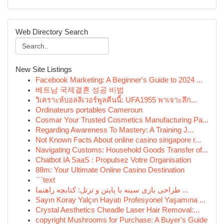
Web Directory Search
New Site Listings
Facebook Marketing: A Beginner's Guide to 2024 ...
베트남 국제결혼 성공 비법
วิเคราะห์บอลลิเวอร์พูลคืนนี้: UFA1955 พาเจาะลึก...
Ordinateurs portables Cameroun
Cosmar Your Trusted Cosmetics Manufacturing Pa...
Regarding Awareness To Mastery: A Training J...
Not Known Facts About online casino singapore r...
Navigating Customs: Household Goods Transfer of...
Chatbot IA SaaS : Propulsez Votre Organisation
88m: Your Ultimate Online Casino Destination
```text
طراحی بازی سینه با پایتن و ترتل: کتابچه راهنما ...
Sayın Koray Yalçın Hayatı Profesyonel Yaşamına ...
Crystal Aesthetics Cheadle Laser Hair Removal:...
copyright Mushrooms for Purchase: A Buyer's Guide