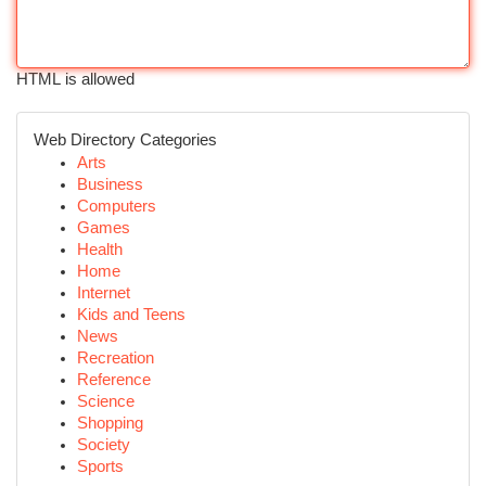
HTML is allowed
Web Directory Categories
Arts
Business
Computers
Games
Health
Home
Internet
Kids and Teens
News
Recreation
Reference
Science
Shopping
Society
Sports