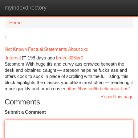
myindexdirectory
Togg
navi
Home
1
Not Known Factual Statements About xxx
Internet
198 days ago
brucel826iar0
Stepmom With huge tits and curvy ass crawled beneath the
desk and obtained caught — stepson helps he fucks ass and
offers cock to suck In place of scrolling with the full listing, this
block highlights the classes you utilize most often — rendering it
more quickly and much easier
https://boston66.bet/contact-us/
Report this page
Comments
Submit a Comment