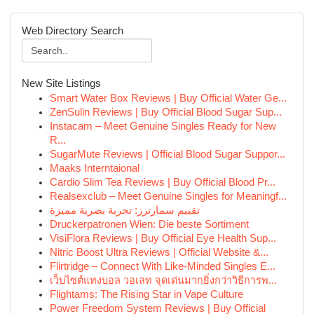
Web Directory Search
New Site Listings
Smart Water Box Reviews | Buy Official Water Ge...
ZenSulin Reviews | Buy Official Blood Sugar Sup...
Instacam – Meet Genuine Singles Ready for New
R...
SugarMute Reviews | Official Blood Sugar Suppor...
Maaks Interntaional
Cardio Slim Tea Reviews | Buy Official Blood Pr...
Realsexclub – Meet Genuine Singles for Meaningf...
تقييم سمارترز: تجربة بصرية مميزة
Druckerpatronen Wien: Die beste Sortiment
VisiFlora Reviews | Buy Official Eye Health Sup...
Nitric Boost Ultra Reviews | Official Website &...
Flirtridge – Connect With Like-Minded Singles E...
เว็บไซต์แทงบอล วอเลท จุดเด่นมากยิ่งกว่าวิธีการพ...
Flightams: The Rising Star in Vape Culture
Power Freedom System Reviews | Buy Official