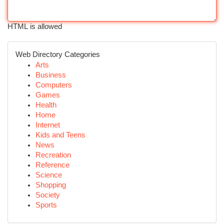
HTML is allowed
Web Directory Categories
Arts
Business
Computers
Games
Health
Home
Internet
Kids and Teens
News
Recreation
Reference
Science
Shopping
Society
Sports