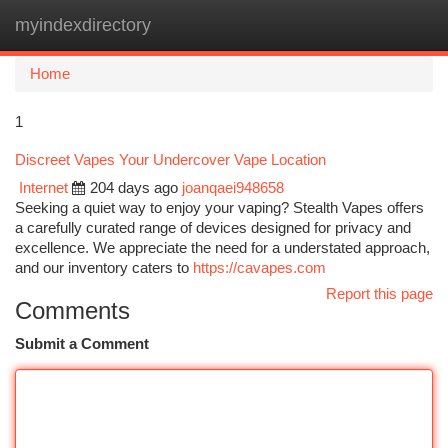
myindexdirectory
Togg
navi
Home
1
Discreet Vapes Your Undercover Vape Location
Internet
204 days ago
joanqaei948658
Seeking a quiet way to enjoy your vaping? Stealth Vapes offers
a carefully curated range of devices designed for privacy and
excellence. We appreciate the need for a understated approach,
and our inventory caters to
https://cavapes.com
Report this page
Comments
Submit a Comment