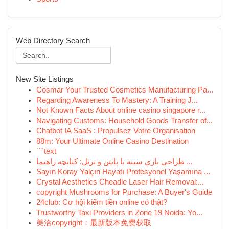
Web Directory Search
New Site Listings
Cosmar Your Trusted Cosmetics Manufacturing Pa...
Regarding Awareness To Mastery: A Training J...
Not Known Facts About online casino singapore r...
Navigating Customs: Household Goods Transfer of...
Chatbot IA SaaS : Propulsez Votre Organisation
88m: Your Ultimate Online Casino Destination
```text
طراحی بازی سینه با پایتن و ترتل: کتابچه راهنما ...
Sayın Koray Yalçın Hayatı Profesyonel Yaşamına ...
Crystal Aesthetics Cheadle Laser Hair Removal:...
copyright Mushrooms for Purchase: A Buyer's Guide
24club: Cơ hội kiếm tiền online có thật?
Trustworthy Taxi Providers in Zone 19 Noida: Yo...
美洽copyright：最新版本免费获取