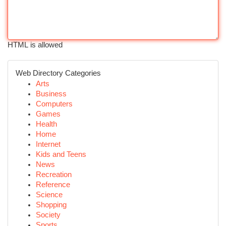
HTML is allowed
Web Directory Categories
Arts
Business
Computers
Games
Health
Home
Internet
Kids and Teens
News
Recreation
Reference
Science
Shopping
Society
Sports