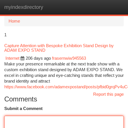
myindexdirectory
Togg
navi
Home
1
Capture Attention with Bespoke Exhibition Stand Design by
ADAM EXPO STAND
Internet
206 days ago
frasernwiw945563
Make your presence remarkable at the next trade show with a
custom exhibition stand designed by ADAM EXPO STAND. We
excel in crafting unique and eye-catching stands that reflect your
brand identity and attract
https://www.facebook.com/adamexpostand/posts/pfbid0grq
Report this page
Comments
Submit a Comment