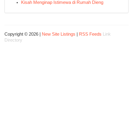
Kisah Menginap Istimewa di Rumah Dieng
Copyright © 2026 |
New Site Listings
|
RSS Feeds
Link
Directory